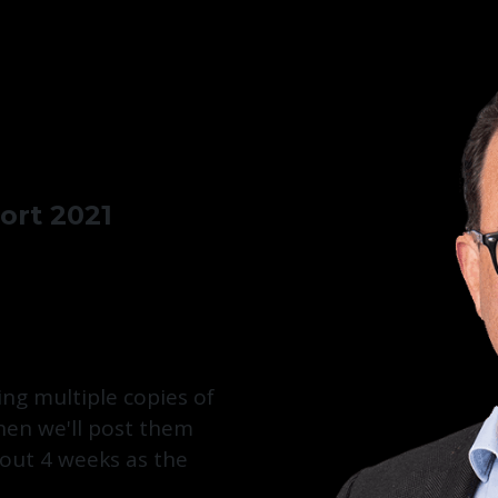
rt 2021
ing multiple copies of
then we'll post them
bout 4 weeks as the