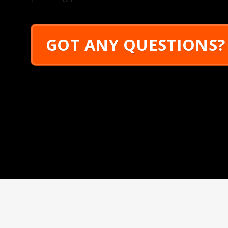
GOT ANY QUESTIONS?