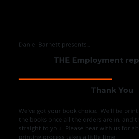
Daniel Barnett presents...
THE Employment repo
Thank You
We've got your book choice. We'll be print
the books once all the orders are in, and 
straight to you. Please bear with us for a
printing process takes a little time.