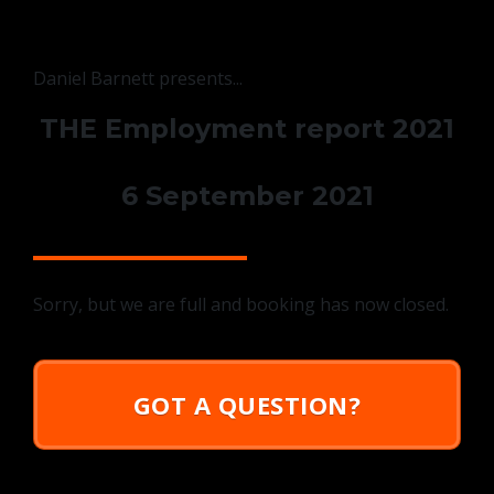
Daniel Barnett presents...
THE Employment report 2021
6 September 2021
Sorry, but we are full and booking has now closed.
GOT A QUESTION?