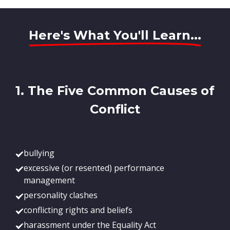
Here's What You'll Learn...
1. The Five Common Causes of
Conflict
bullying
excessive (or resented) performance
management
personality clashes
conflicting rights and beliefs
harassment under the Equality Act