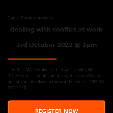
Daniel Barnett presents...
dealing with conflict at work
3rd October 2022 @ 2pm
The ULTIMATE guide to the issues vexing HR
Professionals, employment lawyers, union leaders
and anyone involved in the world of work. FREE TO
REGISTER.
REGISTER NOW