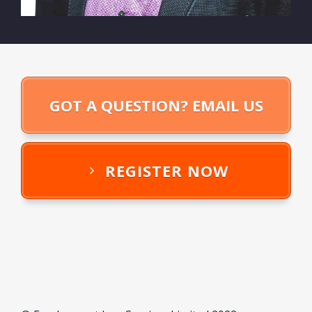
GOT A QUESTION? EMAIL US
REGISTER NOW