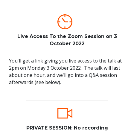
Live Access To the Zoom Session on 3
October 2022
You'll get a link giving you live access to the talk at
2pm on Monday 3 October 2022. The talk will last
about one hour, and we'll go into a Q&A session
afterwards (see below).
PRIVATE SESSION: No recording