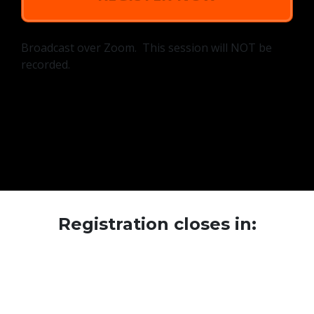
Broadcast over Zoom. This session will NOT be
recorded.
Registration closes in: