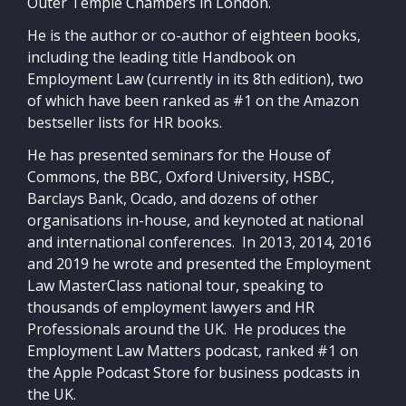
Outer Temple Chambers in London.
He is the author or co-author of eighteen books,
including the leading title Handbook on
Employment Law (currently in its 8th edition), two
of which have been ranked as #1 on the Amazon
bestseller lists for HR books.
He has presented seminars for the House of
Commons, the BBC, Oxford University, HSBC,
Barclays Bank, Ocado, and dozens of other
organisations in-house, and keynoted at national
and international conferences. In 2013, 2014, 2016
and 2019 he wrote and presented the Employment
Law MasterClass national tour, speaking to
thousands of employment lawyers and HR
Professionals around the UK. He produces the
Employment Law Matters podcast, ranked #1 on
the Apple Podcast Store for business podcasts in
the UK.