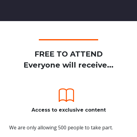
FREE TO ATTEND
Everyone will receive...
Access to exclusive content
We are only allowing 500 people to take part.