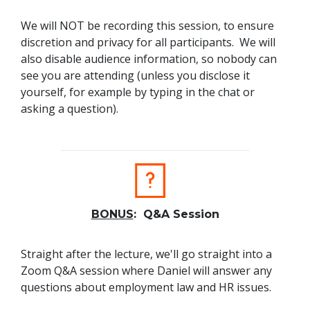
We will NOT be recording this session, to ensure
discretion and privacy for all participants. We will
also disable audience information, so nobody can
see you are attending (unless you disclose it
yourself, for example by typing in the chat or
asking a question).
BONUS
: Q&A Session
Straight after the lecture, we'll go straight into a
Zoom Q&A session where Daniel will answer any
questions about employment law and HR issues.