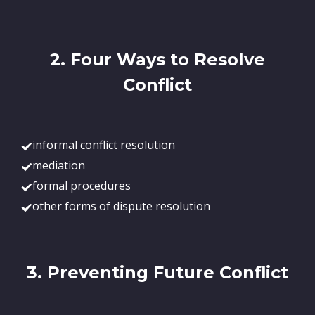
2. Four Ways to Resolve
Conflict
informal conflict resolution
mediation
formal procedures
other forms of dispute resolution
3. Preventing Future Conflict