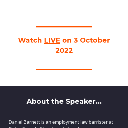
Watch
LIVE
on 3 October
2022
About the Speaker...
Daniel Barnett is an employment law barrister at