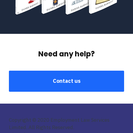
Need any help?
Contact us
Copyright © 2020 Employment Law Services
Limited. All Rights Reserved.