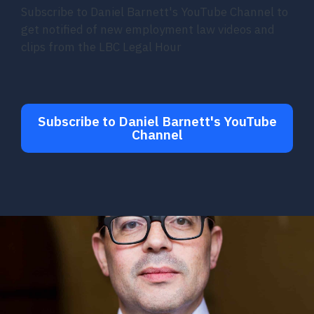
Subscribe to Daniel Barnett's YouTube Channel to
get notified of new employment law videos and
clips from the LBC Legal Hour
Subscribe to Daniel Barnett's YouTube
Channel