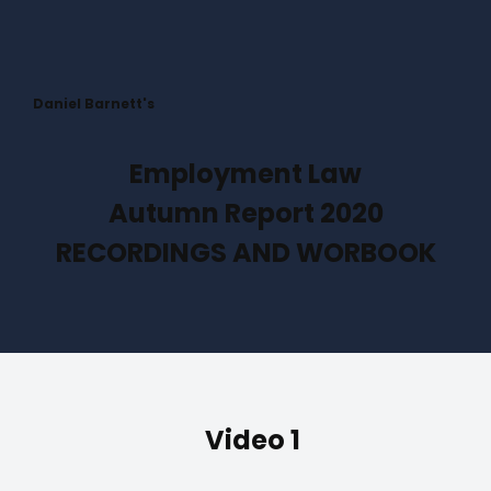
Daniel Barnett's
Employment Law
Autumn Report 2020
RECORDINGS AND WORBOOK
Video 1