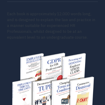
Each book is approximately 12,000 words long,
and is designed to explain the law and practice in
a manner suitable for experienced HR
Professionals, whilst designed to be at an
equivalent level to an undergraduate course.