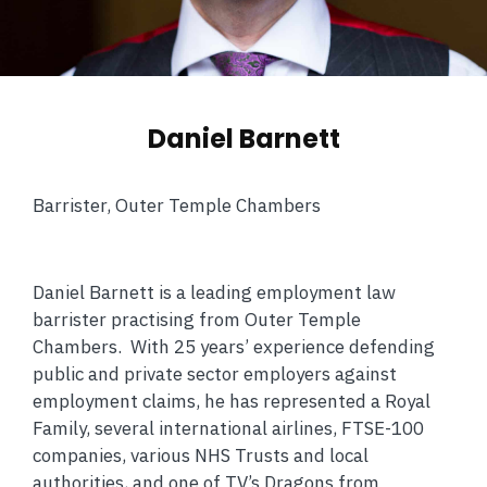
Daniel Barnett
Barrister, Outer Temple Chambers
Daniel Barnett is a leading employment law
barrister practising from Outer Temple
Chambers. With 25 years’ experience defending
public and private sector employers against
employment claims, he has represented a Royal
Family, several international airlines, FTSE-100
companies, various NHS Trusts and local
authorities, and one of TV’s Dragons from