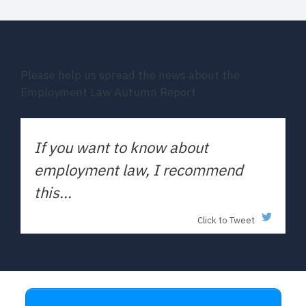
Please help us spread the news about the
Employment Law Autumn Report
If you want to know about
employment law, I recommend
this...
Click to Tweet