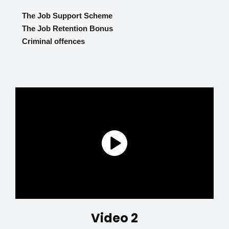
The Job Support Scheme
The Job Retention Bonus
Criminal offences
Video 2