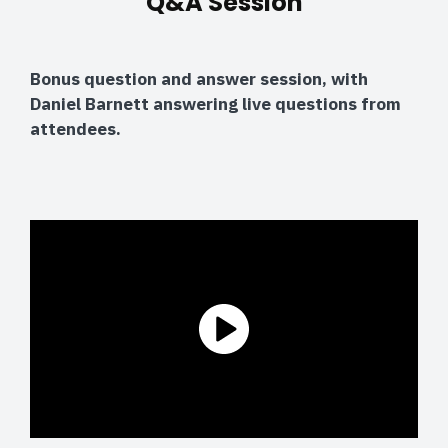
Q&A Session
Bonus question and answer session, with
Daniel Barnett answering live questions from
attendees.