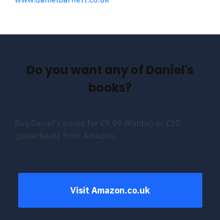
Do you want any of Daniel's
books?
Buy Daniel's books for £9.99 (Kindle) or £20
(paperback) from Amazon.
Visit Amazon.co.uk