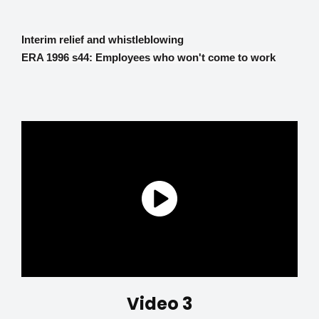
Interim relief and whistleblowing
ERA 1996 s44: Employees who won't come to work
Video 3