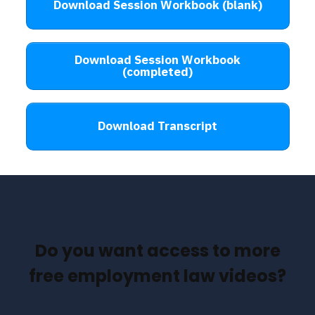
Download Session Workbook (blank)
Download Session Workbook
(completed)
Download Transcript
Do you want access to more
free employment law videos?