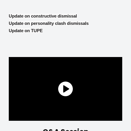
Update on constructive dismissal
Update on personality clash dismissals
Update on TUPE