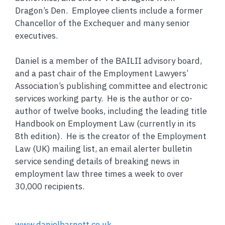
Dragon’s Den. Employee clients include a former
Chancellor of the Exchequer and many senior
executives.
Daniel is a member of the BAILII advisory board,
and a past chair of the Employment Lawyers’
Association’s publishing committee and electronic
services working party. He is the author or co-
author of twelve books, including the leading title
Handbook on Employment Law (currently in its
8th edition). He is the creator of the Employment
Law (UK) mailing list, an email alerter bulletin
service sending details of breaking news in
employment law three times a week to over
30,000 recipients.
www.danielbarnett.co.uk