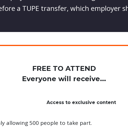
 before a TUPE transfer, which employer s
FREE TO ATTEND
Everyone will receive...
Access to exclusive content
ly allowing 500 people to take part.