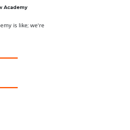
aw Academy
my is like; we're