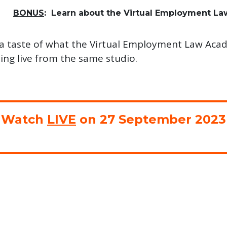
BONUS
: Learn about the Virtual Employment L
t a taste of what the Virtual Employment Law Acade
ing live from the same studio.
Watch
LIVE
on 27 September 2023