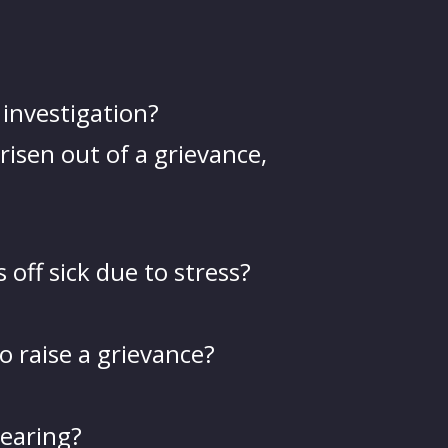
 investigation?
risen out of a grievance,
off sick due to stress?
o raise a grievance?
hearing?