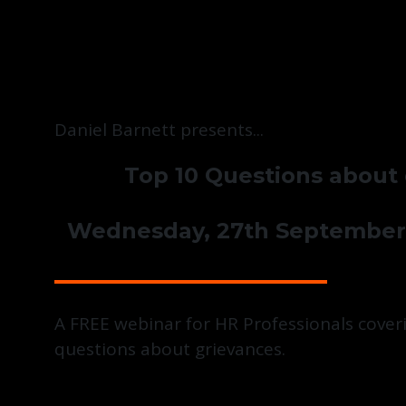
Daniel Barnett presents...
Top 10 Questions about
Wednesday, 27th September
A FREE webinar for HR Professionals coveri
questions about grievances.