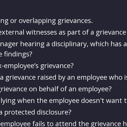
ng or overlapping grievances.
xternal witnesses as part of a grievance
ager hearing a disciplinary, which has a
e findings?
x-employee’s grievance?
a grievance raised by an employee who is 
 grievance on behalf of an employee?
llying when the employee doesn't want t
a protected disclosure?
 employee fails to attend the grievance 