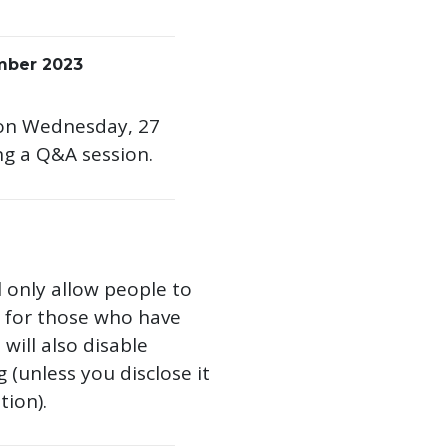
mber 2023
am on Wednesday, 27
ng a Q&A session.
l only allow people to
st for those who have
ill also disable
(unless you disclose it
tion).