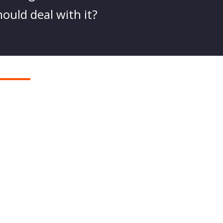
hould deal with it?