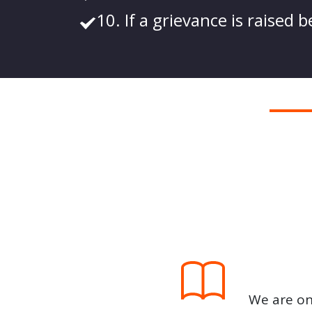
10. If a grievance is raised
We are on