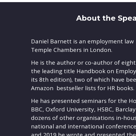
About the Speak
Daniel Barnett is an employment law 
Temple Chambers in London.
He is the author or co-author of eigh
the leading title Handbook on Employ
its 8th edition), two of which have b
Amazon bestseller lists for HR books.
He has presented seminars for the H
BBC, Oxford University, HSBC, Barcla
dozens of other organisations in-hou
national and international conference
and 2019 he wrote and presented t