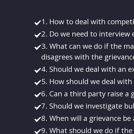
1. How to deal with competi
2. Do we need to interview e
3. What can we do if the man
disagrees with the grievanc
4. Should we deal with an e
5. How should we deal with 
6. Can a third party raise a
7. Should we investigate bu
8. When will a grievance be 
9. What should we do if the