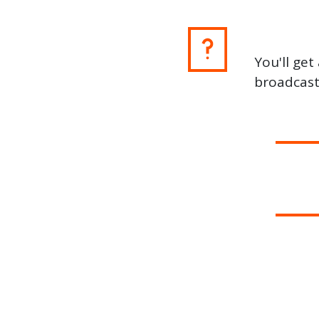
You'll ge
broadcast