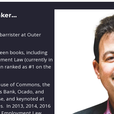
er...
barrister at Outer
teen books, including
ment Law (currently in
een ranked as #1 on the
ouse of Commons, the
ys Bank, Ocado, and
se, and keynoted at
s. In 2013, 2014, 2016
he Employment Law