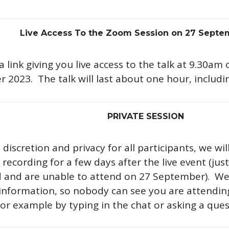
Live Access To the Zoom Session on 27 Septe
 a link giving you live access to the talk at 9.30
 2023. The talk will last about one hour, includi
PRIVATE SESSION
discretion and privacy for all participants, we wil
recording for a few days after the live event (ju
d and are unable to attend on 27 September). We w
information, so nobody can see you are attending 
for example by typing in the chat or asking a ques