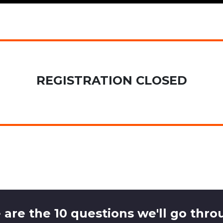
REGISTRATION CLOSED
 are the 10 questions we'll go throu