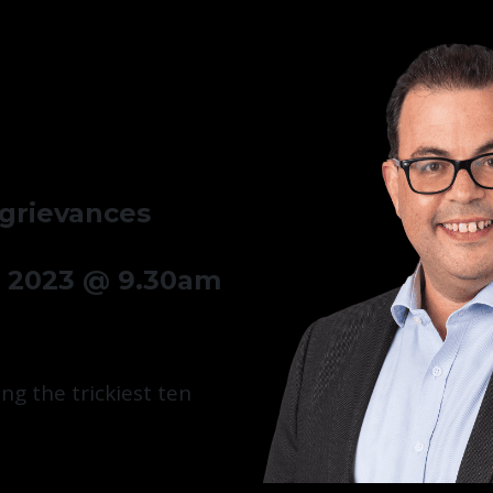
 grievances
 2023 @ 9.30am
ng the trickiest ten