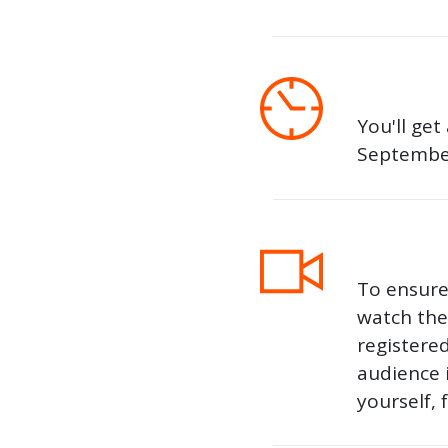
You'll get
September
To ensure 
watch the 
registere
audience 
yourself, 