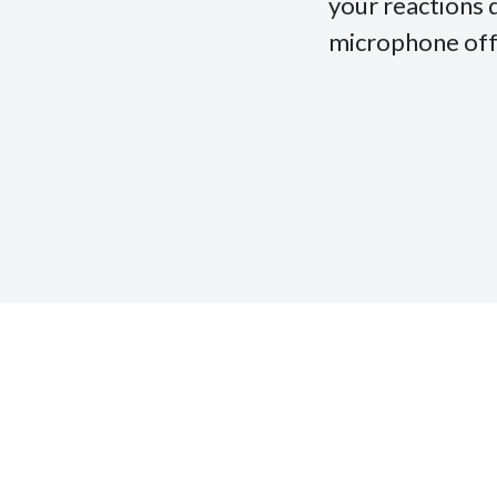
your reactions 
microphone off, 