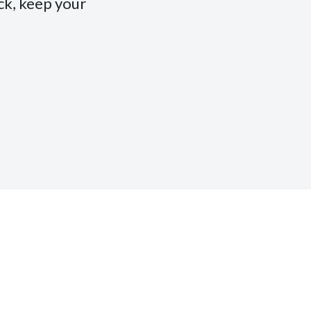
ack, keep your