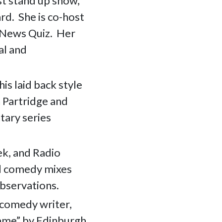
st stand up show,
d. She is co-host
e News Quiz. Her
al and
his laid back style
n Partridge and
tary series
k, and Radio
d comedy mixes
observations.
 comedy writer,
game” by Edinburgh