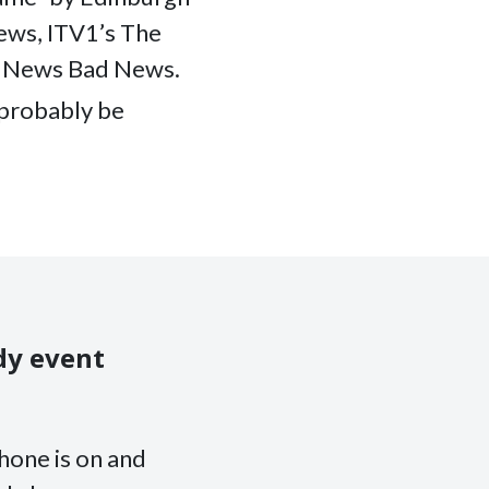
ews, ITV1’s The
d News Bad News.
l probably be
dy event
hone is on and