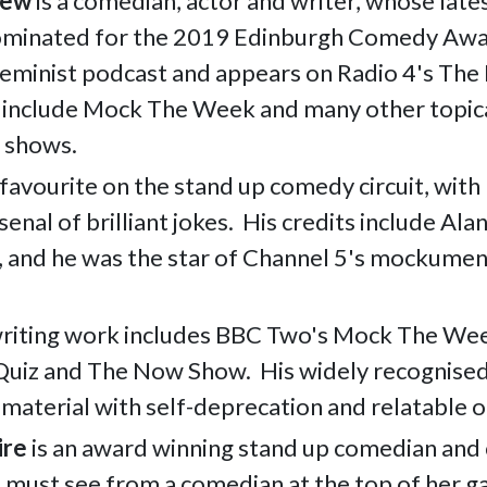
kew
is a comedian, actor and writer, whose late
ominated for the 2019 Edinburgh Comedy Awar
Feminist podcast and appears on Radio 4's Th
 include
Mock The Week and many other topic
 shows.
 favourite on the stand up comedy circuit, with 
senal of brilliant jokes. His credits include Ala
, and he was the
star of Channel 5's mockumen
writing work includes BBC Two's Mock The Wee
Quiz and The Now Show.
His widely recognise
l material with self-deprecation and relatable 
ire
is an award winning stand up comedian and
a must see from a comedian at the top of her 