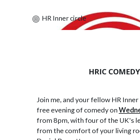
HR Inner circle
HRIC COMEDY
Join me, and your fellow HR Inner
free evening of comedy on
Wedne
from 8pm, with four of the UK's le
from the comfort of your living r