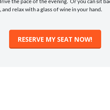
drive the pace of the evening. Or you can sit b
and relax with a glass of wine in your hand.
RESERVE MY SEAT NOW!