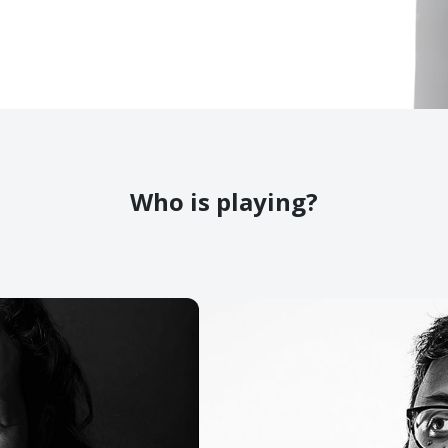
Who is playing?