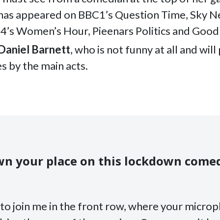
has appeared on BBC1’s Question Time, Sky N
 4’s Women’s Hour, Pieenars Politics and Goo
Daniel Barnett
, who is not funny at all and wil
s by the main acts.
n your place on this lockdown come
to join me in the front row, where your microp