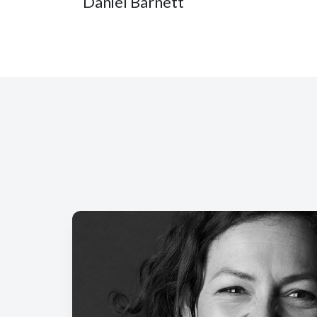
Daniel Barnett