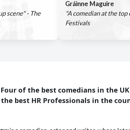
Gráinne Maguire
-up scene" - The
"A comedian at the top
Festivals
Four of the best comedians in the UK
 the best HR Professionals in the cou