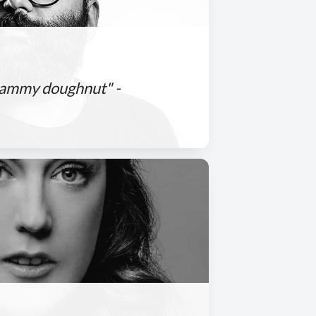
 jammy doughnut" -