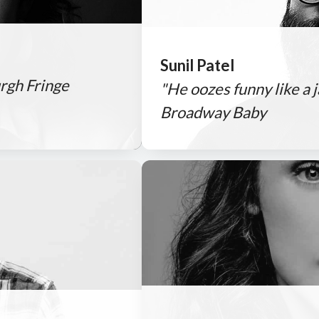
Sunil Patel
rgh Fringe
"He oozes funny like a
Broadway Baby