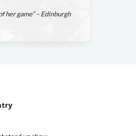
 of her game” – Edinburgh
ntry