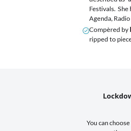
Festivals. She
Agenda, Radio
Compèred by
ripped to piece
Lockdow
You can choose 