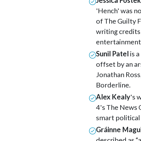
Jessica Foste
'Hench' was n
of The Guilty 
writing credits
entertainment
Sunil Patel
is a
offset by an ar
Jonathan Ross
Borderline.
Alex Kealy
's 
4's The News 
smart politica
Gráinne Magu
described as
“