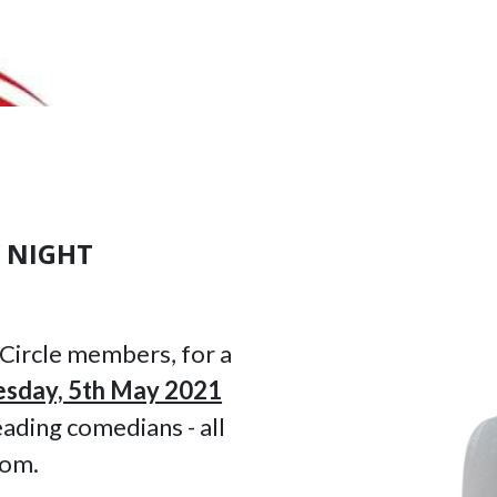
 NIGHT
 Circle members, for a
sday, 5th May 2021
ading comedians - all
oom.