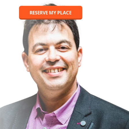
RESERVE MY PLACE