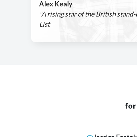
Alex Kealy
"A rising star of the British stand
List
for