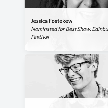
Jessica Fostekew
Nominated for Best Show, Edinbu
Festival