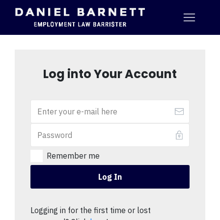
Log into Your Account
Remember me
Log In
Logging in for the first time or lost