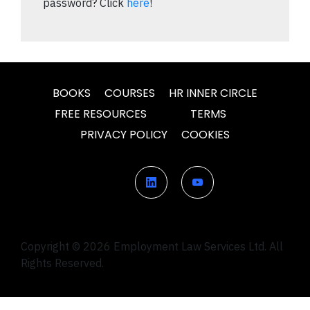
password? Click
here
!
BOOKS
COURSES
HR INNER CIRCLE
FREE RESOURCES
TERMS
PRIVACY POLICY
COOKIES
Copyright © 2026 Employment Law Services Ltd. All
Rights Reserved.