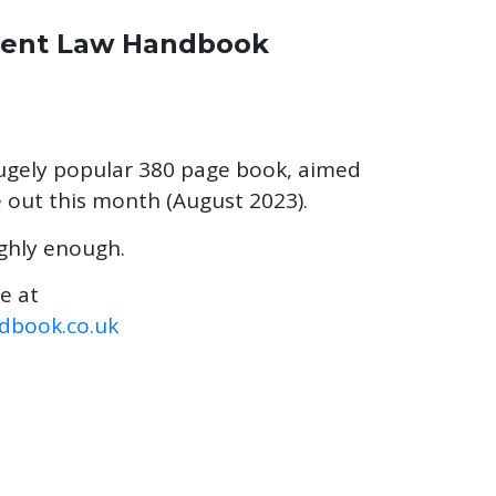
ment Law Handbook
hugely popular 380 page book, aimed
e out this month (August 2023).
ghly enough.
me at
book.co.uk