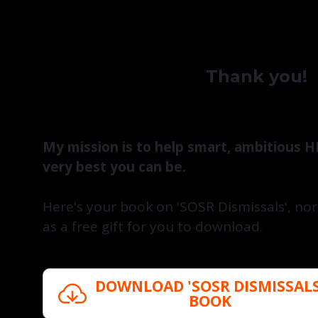
Thank you!
My mission is to help smart, ambitious H
very best you can be.
Here's your book on 'SOSR Dismissals', n
as a free gift for you to download.
DOWNLOAD 'SOSR DISMISSALS
BOOK