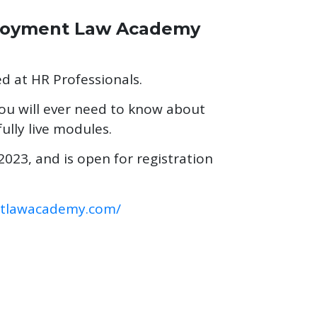
ployment Law Academy
ed at HR Professionals.
 you will ever need to know about
ully live modules.
023, and is open for registration
ntlawacademy.com/