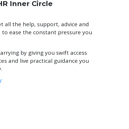
HR Inner Circle
t all the help, support, advice and
to ease the constant pressure you
carrying by giving you swift access
es and live practical guidance you
.
/