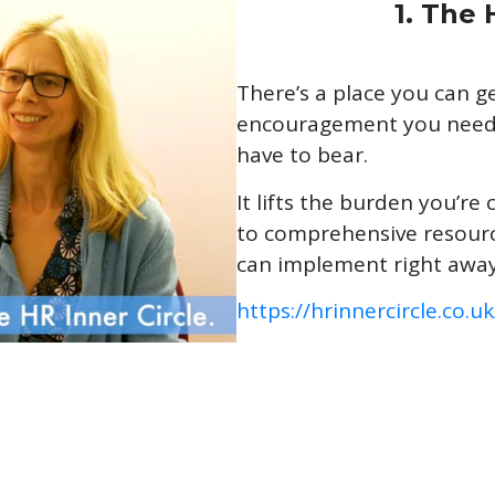
1. The 
There’s a place you can ge
encouragement you need 
have to bear.
It lifts the burden you’re 
to comprehensive resourc
can implement right away
https://hrinnercircle.co.uk