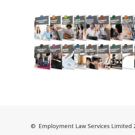
© Employment Law Services Limited 