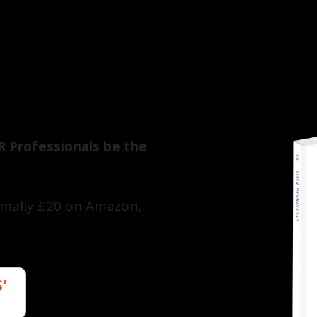
R Professionals be the
ormally £20 on Amazon,
'