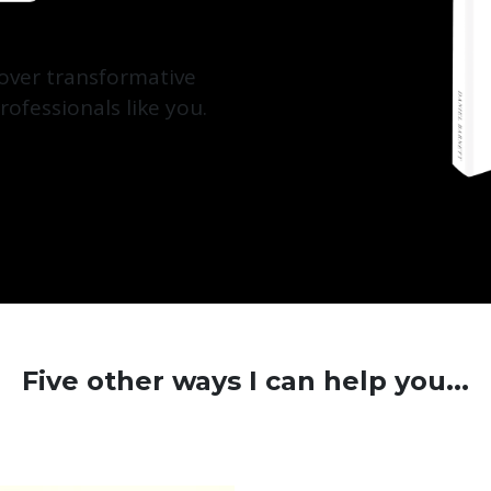
cover transformative
rofessionals like you.
Five other ways I can help you...