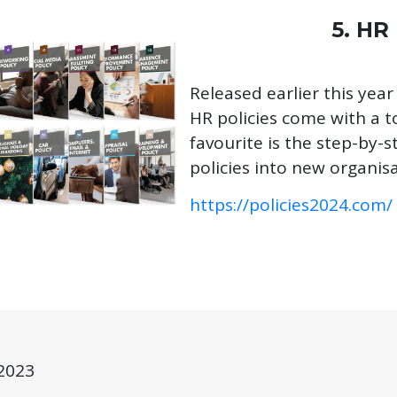
5. HR
Released earlier this year
HR policies come with a 
favourite is the step-by-
policies into new organisa
https://policies2024.com/
2023