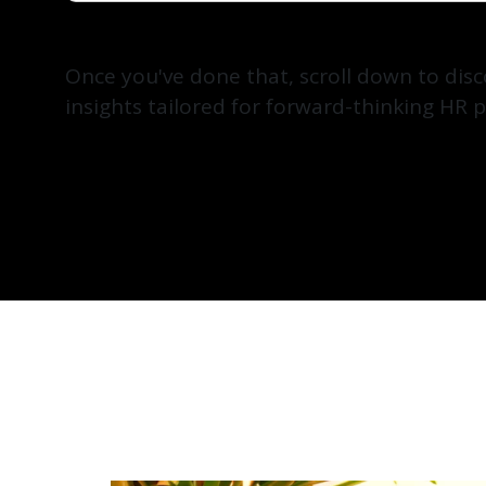
Once you've done that, scroll down to dis
insights tailored for forward-thinking HR p