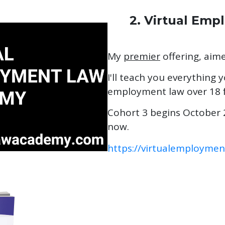
2. Virtual Em
My
premier
offering, aim
I'll teach you everything
employment law over 18 f
Cohort 3 begins October 2
now.
https://virtualemployme