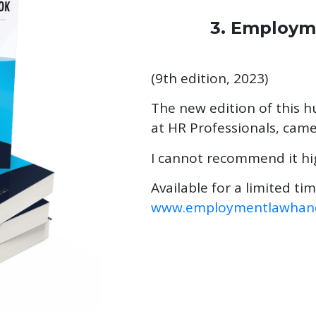
3. Employ
(9th edition, 2023)
The new edition of this 
at HR Professionals, cam
I cannot recommend it hi
Available for a limited ti
www.employmentlawhand