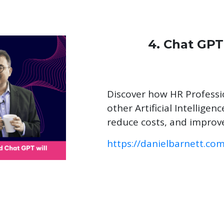
4. Chat GPT
Discover how HR Profess
other Artificial Intellige
reduce costs, and impro
https://danielbarnett.co