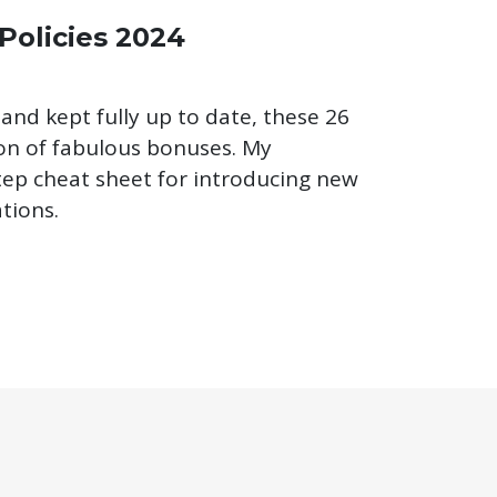
 Policies 2024
 and kept fully up to date, these 26
ton of fabulous bonuses. My
step cheat sheet for introducing new
tions.