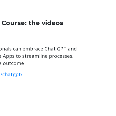
 Course: the videos
ionals can embrace Chat GPT and
nce Apps to streamline processes,
ve outcome
m/chatgpt/