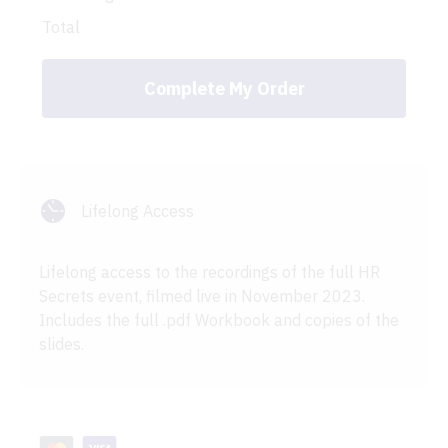
Total
Complete My Order
Lifelong Access
Lifelong access to the recordings of the full HR
Secrets event, filmed live in November 2023.
Includes the full .pdf Workbook and copies of the
slides.