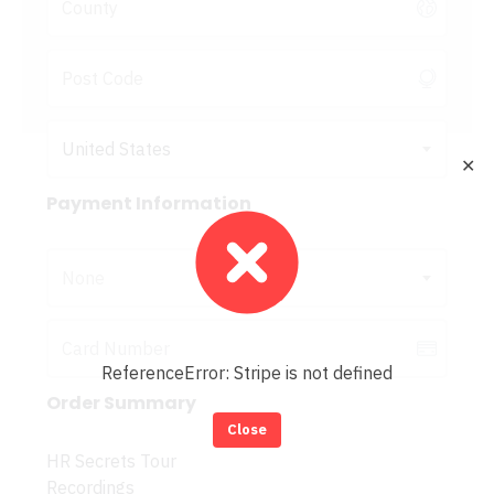
United States
✕
Payment Information
None
ReferenceError: Stripe is not defined
Order Summary
Close
HR Secrets Tour
Recordings