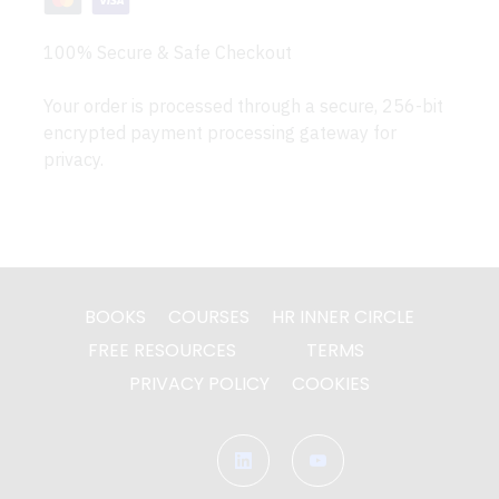
100% Secure & Safe Checkout
Your order is processed through a secure, 256-bit
encrypted payment processing gateway for
privacy.
BOOKS
COURSES
HR INNER CIRCLE
FREE RESOURCES
TERMS
PRIVACY POLICY
COOKIES