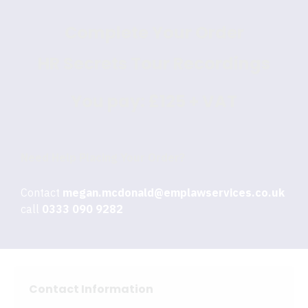
Complete Your Order
HR Secrets Tour Recordings
You pay:
£125 + VAT
Need Help Placing Your Order?
Contact
megan.mcdonald@emplawservices.co.uk
or
call
0333 090 9282
Contact Information