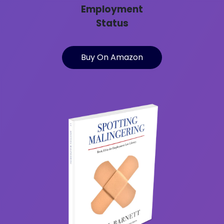
Employment
Status
Buy On Amazon