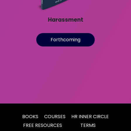
Harassment
Forthcoming
BOOKS
COURSES
HR INNER CIRCLE
FREE RESOURCES
TERMS