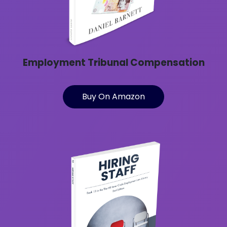
Employment Tribunal Compensation
Buy On Amazon