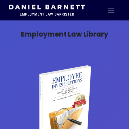
Employment Law Library