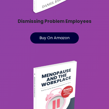
Dismissing Problem Employees
Buy On Amazon