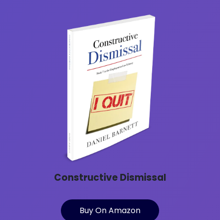
Constructive Dismissal
Buy On Amazon