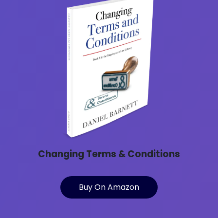
Changing Terms & Conditions
Buy On Amazon