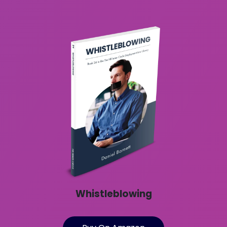
Whistleblowing