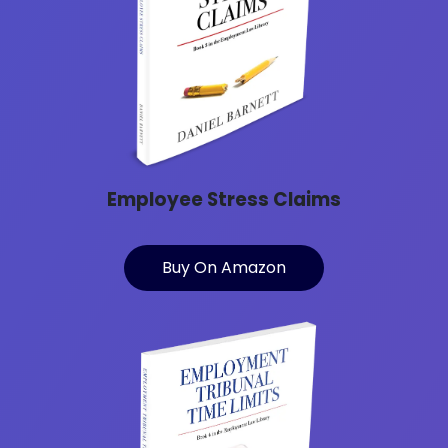
Employee Stress Claims
Buy On Amazon