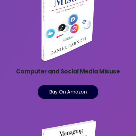
Computer and Social Media Misuse
Buy On Amazon