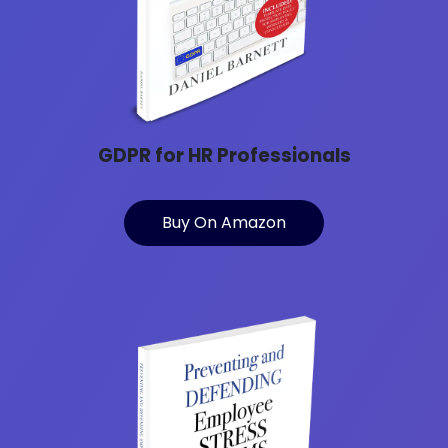
GDPR for HR Professionals
Buy On Amazon