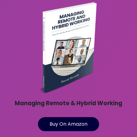
Managing Remote & Hybrid Working
Buy On Amazon