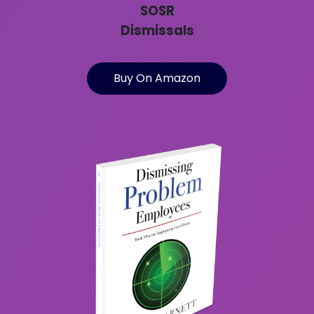
SOSR
Dismissals
Buy On Amazon