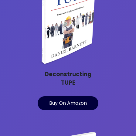
Deconstructing
TUPE
Buy On Amazon