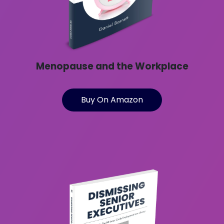
Menopause and the Workplace
Buy On Amazon