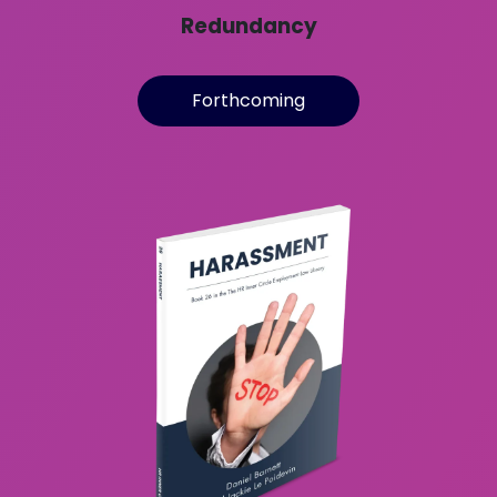
Redundancy
Forthcoming