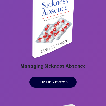
Managing Sickness Absence
Buy On Amazon