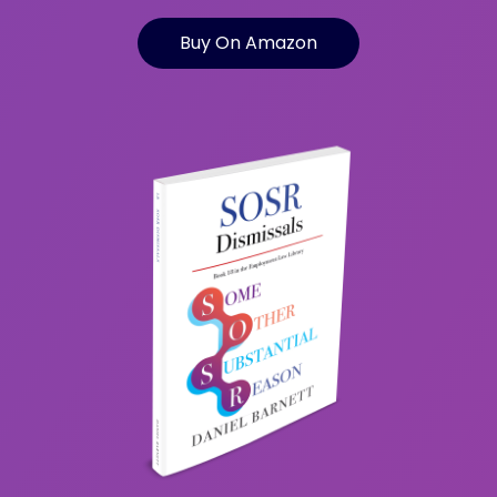
Buy On Amazon