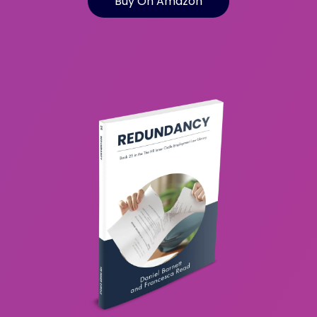
Buy On Amazon