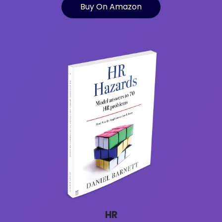
Buy On Amazon
HR