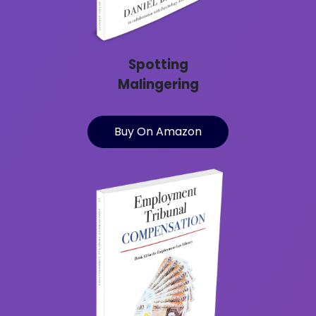
Spotting
Malingering
Buy On Amazon