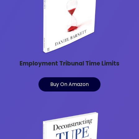
Employment Tribunal Time Limits
Buy On Amazon