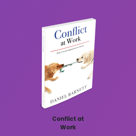
Conflict at
Work