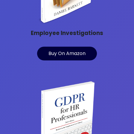
Employee Investigations
Buy On Amazon