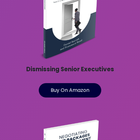
Dismissing Senior Executives
Buy On Amazon