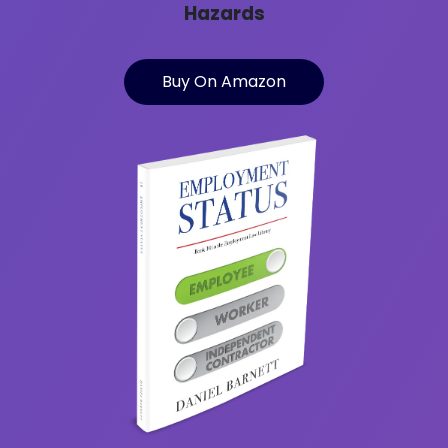
Hazards
Buy On Amazon