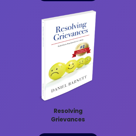
Resolving
Grievances