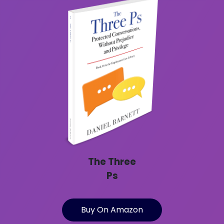
The Three
Ps
Buy On Amazon