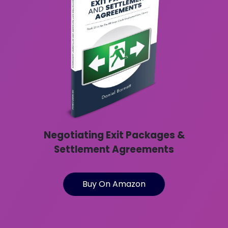
Negotiating Exit Packages &
Settlement Agreements
Buy On Amazon