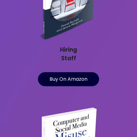
Hiring
Staff
Buy On Amazon