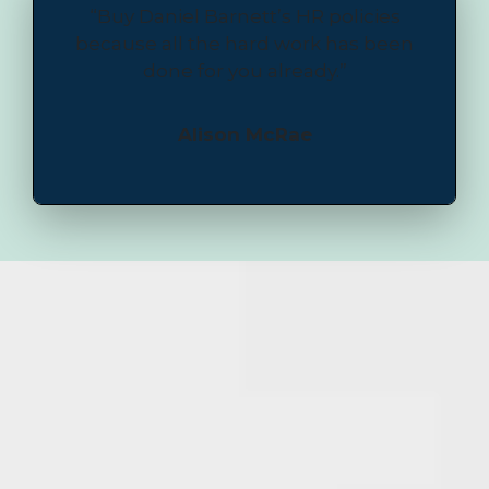
“Buy Daniel Barnett’s HR policies
because all the hard work has been
done for you already.”
Alison McRae