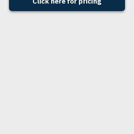
Click here for pricing