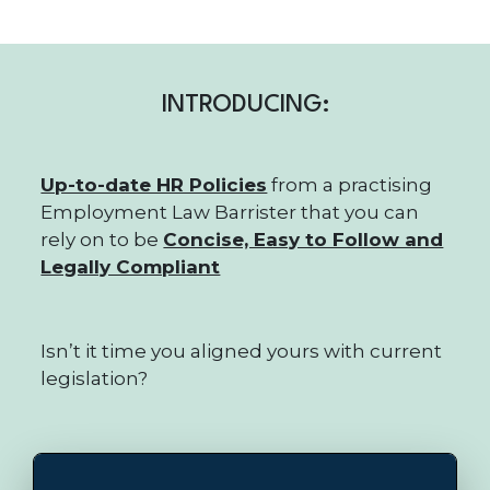
INTRODUCING:
Up-to-date HR Policies
from a practising
Employment Law Barrister that you can
rely on to be
Concise, Easy to Follow and
Legally Compliant
Isn’t it time you aligned yours with current
legislation?