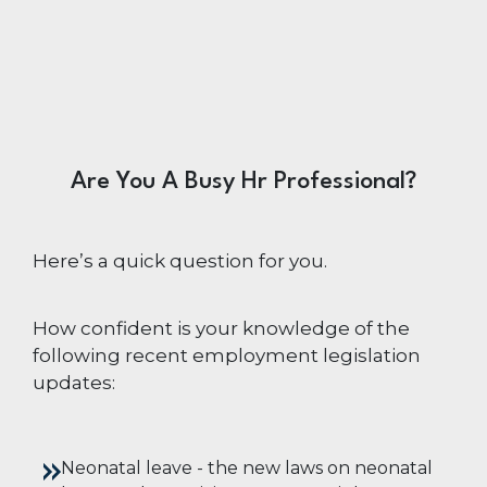
Are You A Busy Hr Professional?
Here’s a quick question for you.
How confident is your knowledge of the
following recent employment legislation
updates:
Neonatal leave -
the new laws on neonatal