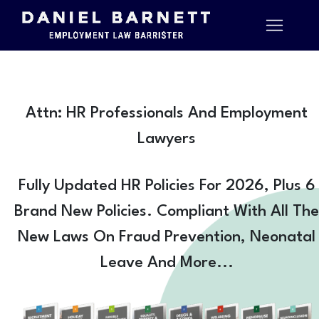
Attn: HR Professionals And Employment
Lawyers
Fully Updated HR Policies For 2026, Plus 6
Brand New Policies. Compliant With All The
New Laws On Fraud Prevention, Neonatal
Leave And More...