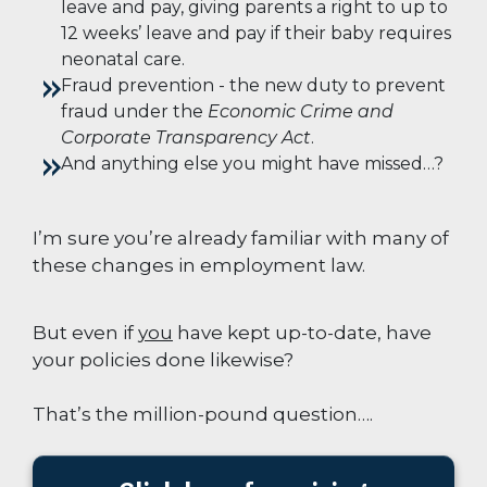
leave and pay, giving parents a right to up to
12 weeks’ leave and pay if their baby requires
neonatal care
.
Fraud prevention -
the new duty to prevent
fraud under the
Economic Crime and
Corporate Transparency Act
.
And anything else you might have missed…?
I’m sure you’re already familiar with many of
these changes in employment law.
But even if
you
have kept up-to-date, have
your policies done likewise?
That’s the million-pound question….