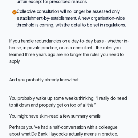
unfair except for prescribed reasons.
Collective consultation will no longer be assessed only
establishment-by-establishment. A new organisation-wide
threshold is coming, with the detail to be set in regulations.
If you handle redundancies on a day-to-day basis - whether in-
house, in private practice, or as a consultant - the rules you
learned three years ago are no longer the rules you need to
apply.
And you probably already know that.
You probably wake up some weeks thinking, “I really do need
to sit down and properly get on top of all this.”
You might have skim-read a few summary emails.
Perhaps you've had a half-conversation with a colleague
about what De Bank Haycocks actually means in practice.