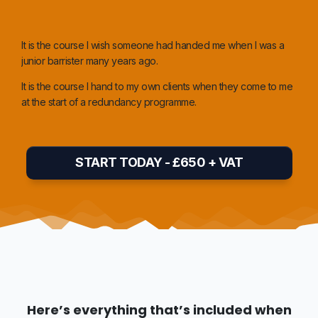
It is the course I wish someone had handed me when I was a
junior barrister many years ago
.
It is the course I hand to my own clients when they come to me
at the start of a redundancy programme.
START TODAY - £650 + VAT
Here’s everything that’s included when