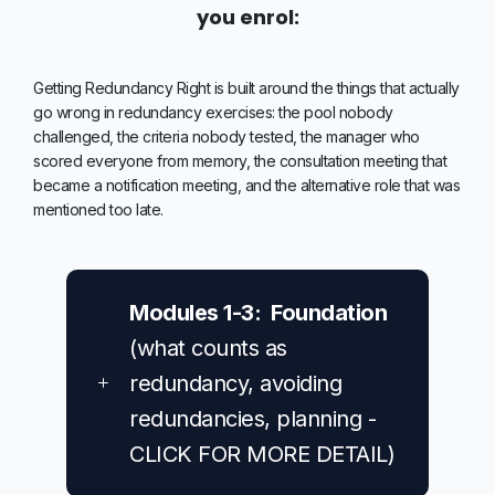
you enrol:
Getting Redundancy Right is built around the things that actually
go wrong in redundancy exercises: the pool nobody
challenged, the criteria nobody tested, the manager who
scored everyone from memory, the consultation meeting that
became a notification meeting, and the alternative role that was
mentioned too late.
Modules 1-3: Foundation
(what counts as
redundancy, avoiding
redundancies, planning -
CLICK FOR MORE DETAIL)