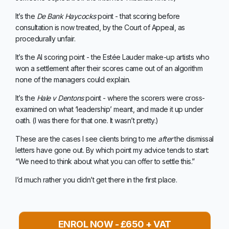
It’s the
De Bank Haycocks
point - that scoring before
consultation is now treated, by the Court of Appeal, as
procedurally unfair.
It’s the AI scoring point - the Estée Lauder make-up artists who
won a settlement after their scores came out of an algorithm
none of the managers could explain.
It’s the
Hale v Dentons
point - where the scorers were cross-
examined on what ‘leadership’ meant, and made it up under
oath. (I was there for that one. It wasn’t pretty.)
These are the cases I see clients bring to me
after
the dismissal
letters have gone out. By which point my advice tends to start:
“We need to think about what you can offer to settle this.”
I’d much rather you didn’t get there in the first place.
ENROL NOW - £650 + VAT