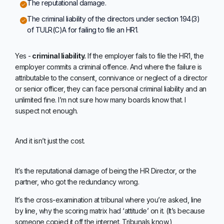
The reputational damage.
The criminal liability of the directors under section 194(3)
of TULR(C)A for failing to file an HR1.
Yes -
criminal liability.
If the employer fails to file the HR1, the
employer commits a criminal offence. And where the failure is
attributable to the consent, connivance or neglect of a director
or senior officer, they can face personal criminal liability and an
unlimited fine. I’m not sure how many boards know that. I
suspect not enough.
And it isn’t just the cost.
It’s the reputational damage of being the HR Director, or the
partner, who got the redundancy wrong.
It’s the cross-examination at tribunal where you’re asked, line
by line, why the scoring matrix had ‘attitude’ on it. (It’s because
someone copied it off the internet. Tribunals know.)