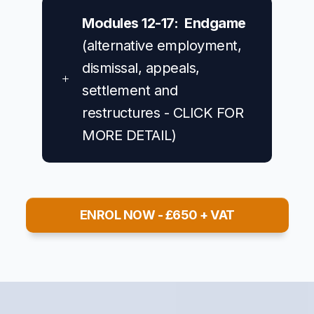
Modules 12-17: Endgame
(alternative employment,
dismissal, appeals,
settlement and
restructures - CLICK FOR
MORE DETAIL)
ENROL NOW - £650 + VAT