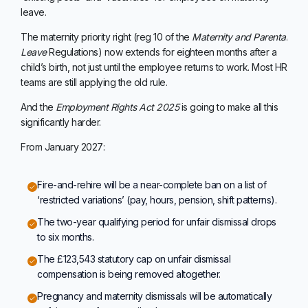
leave.
The maternity priority right (reg 10 of the
Maternity and Parental
Leave
Regulations) now extends for eighteen months after a
child’s birth, not just until the employee returns to work. Most HR
teams are still applying the old rule.
And the
Employment Rights Act 2025
is going to make all this
significantly harder.
From January 2027:
Fire-and-rehire will be a near-complete ban on a list of
‘restricted variations’ (pay, hours, pension, shift patterns).
The two-year qualifying period for unfair dismissal drops
to six months.
The £123,543 statutory cap on unfair dismissal
compensation is being removed altogether.
Pregnancy and maternity dismissals will be automatically