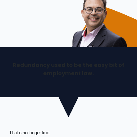
Redundancy used to be the easy bit of
employment law.
That is no longer true.