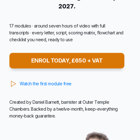
2027.
17 modules · around seven hours of video with full
transcripts · every letter, script, scoring matrix, flowchart and
checklist you need, ready to use
ENROL TODAY, £650 + VAT
Watch the first module free
Created by Daniel Barnett, barrister at Outer Temple
Chambers. Backed by a twelve-month, keep-everything
money-back guarantee.