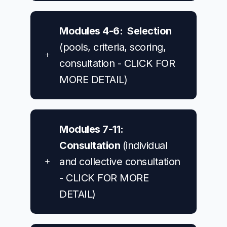
Modules 4-6: Selection
(pools, criteria, scoring,
consultation - CLICK FOR
MORE DETAIL)
Modules 7-11:
Consultation
(individual
and collective consultation
- CLICK FOR MORE
DETAIL)