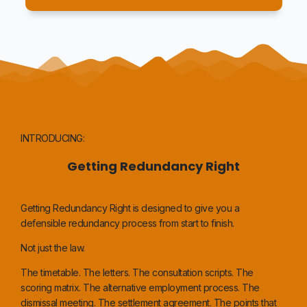
INTRODUCING:
Getting Redundancy Right
Getting Redundancy Right is designed to give you a
defensible redundancy process from start to finish.
Not just the law.
The timetable. The letters. The consultation scripts. The
scoring matrix. The alternative employment process. The
dismissal meeting. The settlement agreement. The points that