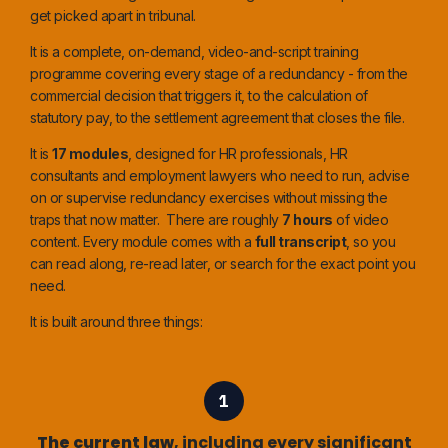
get picked apart in tribunal.
It is a complete, on-demand, video-and-script training
programme covering every stage of a redundancy - from the
commercial decision that triggers it, to the calculation of
statutory pay, to the settlement agreement that closes the file.
It is
17 modules
, designed for HR professionals, HR
consultants and employment lawyers who need to run, advise
on or supervise redundancy exercises without missing the
traps that now matter. There are roughly
7 hours
of video
content. Every module comes with a
full transcript
, so you
can read along, re-read later, or search for the exact point you
need.
It is built around three things:
The current law
, including every significant