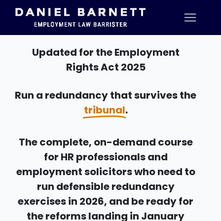
Updated for the Employment
Rights Act 2025
Run a redundancy that survives the
tribunal
.
The complete, on-demand course
for HR professionals and
employment solicitors who need to
run defensible redundancy
exercises in 2026, and be ready for
the reforms landing in January