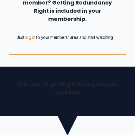
member? Getting Redundancy
Right is included in your
membership.
Just
log in
to your members’ area and start watching.
The cost of getting it wrong has just
doubled.