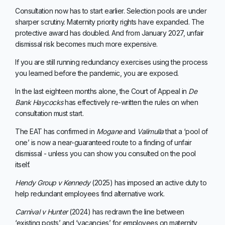
Consultation now has to start earlier. Selection pools are under
sharper scrutiny. Maternity priority rights have expanded. The
protective award has doubled. And from January 2027, unfair
dismissal risk becomes much more expensive.
If you are still running redundancy exercises using the process
you learned before the pandemic, you are exposed.
In the last eighteen months alone, the Court of Appeal in
De
Bank Haycocks
has effectively re-written the rules on when
consultation must start.
The EAT has confirmed in
Mogane
and
Valimulla
that a ‘pool of
one’ is now a near-guaranteed route to a finding of unfair
dismissal - unless you can show you consulted on the pool
itself.
Hendy Group v Kennedy
(2025) has imposed an active duty to
help redundant employees find alternative work.
Carnival v Hunter
(2024) has redrawn the line between
‘existing posts’ and ‘vacancies’ for employees on maternity