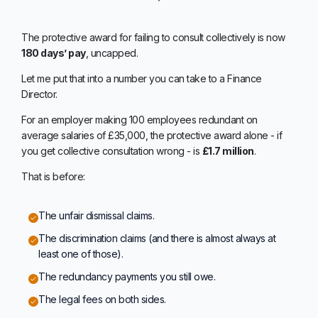
The protective award for failing to consult collectively is now
180 days’ pay
, uncapped.
Let me put that into a number you can take to a Finance
Director.
For an employer making 100 employees redundant on
average salaries of £35,000, the protective award alone - if
you get collective consultation wrong - is
£1.7 million
.
That is before:
The unfair dismissal claims.
The discrimination claims (and there is almost always at
least one of those).
The redundancy payments you still owe.
The legal fees on both sides.