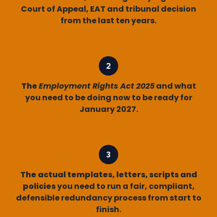
Court of Appeal, EAT and tribunal decision
from the last ten years.
The
Employment Rights Act 2025
and what
you need to be doing now to be ready for
January 2027.
The actual templates, letters, scripts and
policies
you need to run a fair, compliant,
defensible redundancy process from start to
finish.