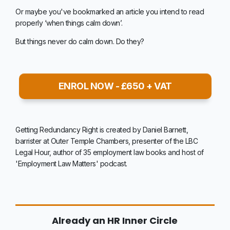
Or maybe you've bookmarked an article you intend to read
properly ‘when things calm down’.
But things never do calm down. Do they?
ENROL NOW - £650 + VAT
Getting Redundancy Right is created by Daniel Barnett,
barrister at Outer Temple Chambers, presenter of the LBC
Legal Hour, author of 35 employment law books and host of
'Employment Law Matters' podcast.
Already an HR Inner Circle