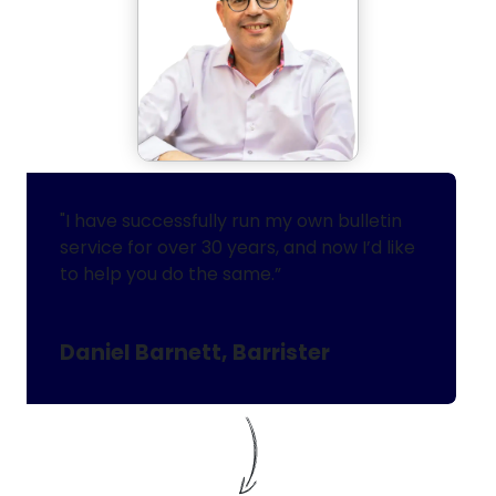
"I have successfully run my own bulletin
service for over 30 years, and now I’d like
to help you do the same.”
Daniel Barnett, Barrister