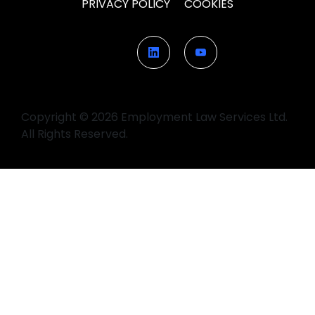
PRIVACY POLICY
COOKIES
Copyright © 2026 Employment Law Services Ltd.
All Rights Reserved.