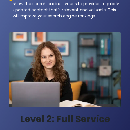
show the search engines your site provides regularly
updated content that’s relevant and valuable. This
will improve your search engine rankings.
Level 2: Full Service