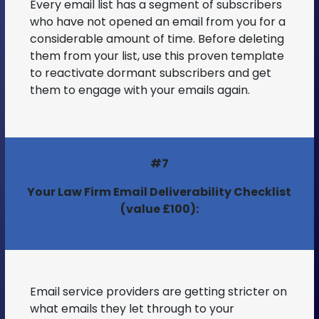
Every email list has a segment of subscribers
who have not opened an email from you for a
considerable amount of time. Before deleting
them from your list, use this proven template
to reactivate dormant subscribers and get
them to engage with your emails again.
#7
Your Law Firm Email Deliverability Checklist
(value £100):
Email service providers are getting stricter on
what emails they let through to your