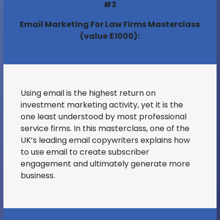
#3
Email Marketing For Law Firms Masterclass
(value £1000):
Using email is the highest return on
investment marketing activity, yet it is the
one least understood by most professional
service firms. In this masterclass, one of the
UK’s leading email copywriters explains how
to use email to create subscriber
engagement and ultimately generate more
business.