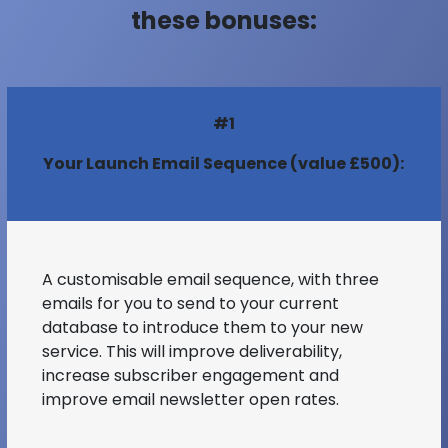
these bonuses:
#1
Your Launch Email Sequence (value £500):
A customisable email sequence, with three
emails for you to send to your current
database to introduce them to your new
service. This will improve deliverability,
increase subscriber engagement and
improve email newsletter open rates.