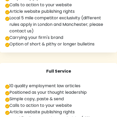
Calls to action to your website
Article website publishing rights
Local 5 mile competitor exclusivity (different
rules apply in London and Manchester; please
contact us)
Carrying your firm's brand
Option of short & pithy or longer bulletins
Full Service
10 quality employment law articles
Positioned as your thought leadership
Simple copy, paste & send
Calls to action to your website
Article website publishing rights