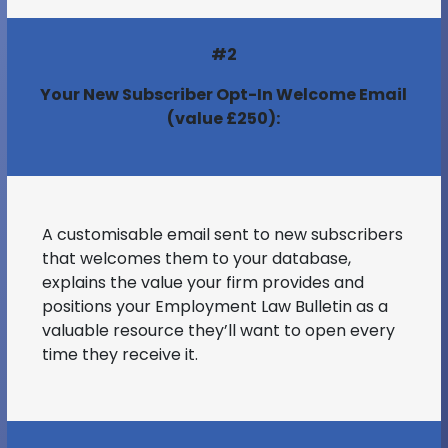
#2
Your New Subscriber Opt-In Welcome Email
(value £250):
A customisable email sent to new subscribers
that welcomes them to your database,
explains the value your firm provides and
positions your Employment Law Bulletin as a
valuable resource they’ll want to open every
time they receive it.