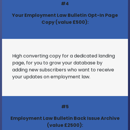
#4
Your Employment Law Bulletin Opt-In Page
Copy (value £500):
High converting copy for a dedicated landing
page, for you to grow your database by
adding new subscribers who want to receive
your updates on employment law.
#5
Employment Law Bulletin Back Issue Archive
(value £2500):