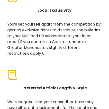
Local Exclusivity
You’ll set yourself apart from the competition by
getting exclusive rights to distribute the bulletins
to your SME and HR subscribers in your local
area. (If you operate in Central London or
Greater Manchester, slightly different
restrictions apply).
Preferred Article Length & Style
We recognise that your subscriber base may
have different requirements for the length and