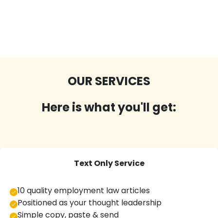
OUR SERVICES
Here is what you'll get:
Text Only Service
10 quality employment law articles
Positioned as your thought leadership
Simple copy, paste & send