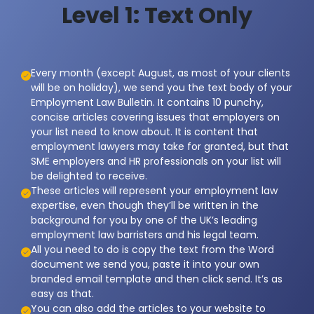
Level 1: Text Only
Every month (except August, as most of your clients
will be on holiday), we send you the text body of your
Employment Law Bulletin. It contains 10 punchy,
concise articles covering issues that employers on
your list need to know about. It is content that
employment lawyers may take for granted, but that
SME employers and HR professionals on your list will
be delighted to receive.
These articles will represent your employment law
expertise, even though they’ll be written in the
background for you by one of the UK’s leading
employment law barristers and his legal team.
All you need to do is copy the text from the Word
document we send you, paste it into your own
branded email template and then click send. It’s as
easy as that.
You can also add the articles to your website to