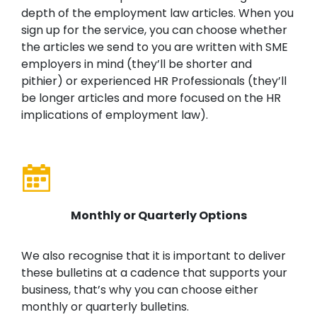
depth of the employment law articles. When you
sign up for the service, you can choose whether
the articles we send to you are written with SME
employers in mind (they’ll be shorter and
pithier) or experienced HR Professionals (they’ll
be longer articles and more focused on the HR
implications of employment law).
Monthly or Quarterly Options
We also recognise that it is important to deliver
these bulletins at a cadence that supports your
business, that’s why you can choose either
monthly or quarterly bulletins.