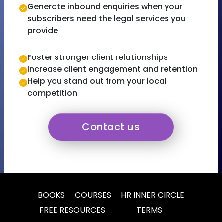
Generate inbound enquiries when your
subscribers need the legal services you
provide
Foster stronger client relationships
Increase client engagement and retention
Help you stand out from your local
competition
Contact us
BOOKS
COURSES
HR INNER CIRCLE
FREE RESOURCES
TERMS