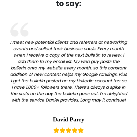
to say:
I meet new potential clients and referrers at networking
events and collect their business cards. Every month
when I receive a copy of the next bulletin to review, I
add them to my email list. My web guy posts the
bulletin onto my website every month, so this constant
addition of new content helps my Google rankings. Plus
I get the bulletin posted on my LinkedIn account too as
I have 1,000+ followers there. There’s always a spike in
the stats on the day the bulletin goes out. I’m delighted
with the service Daniel provides. Long may it continue!
David Parry