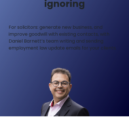
ignoring
For solicitors: generate new business, and
improve goodwill with existing contacts, with
Daniel Barnett’s team writing and sending
employment law update emails for your clients.