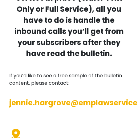
Only or Full Service), all you
have to do is handle the
inbound calls you’ll get from
your subscribers after they
have read the bulletin.
If you’d like to see a free sample of the bulletin
content, please contact:
jennie.hargrove@emplawservice