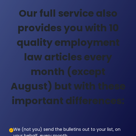
Our full service also
provides you with 10
quality employment
law articles every
month (except
August) but with these
important differences:
We (not you) send the bulletins out to your list, on
your behalf, every month.