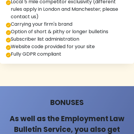
Local 5 mile competitor exclusivity (different
rules apply in London and Manchester; please
contact us)
Carrying your firm's brand
Option of short & pithy or longer bulletins
Subscriber list administration
Website code provided for your site
Fully GDPR compliant
BONUSES
As well as the Employment Law
Bulletin Service, you also get