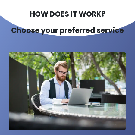
HOW DOES IT WORK?
Choose your preferred service