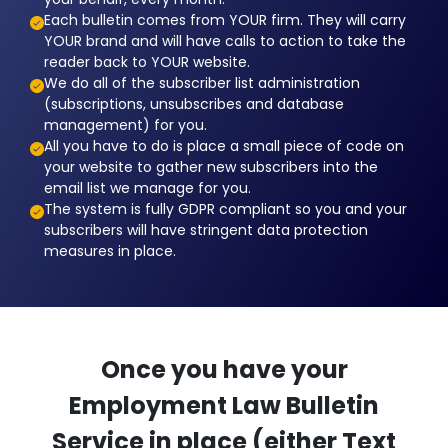
Each bulletin comes from YOUR firm. They will carry
YOUR brand and will have calls to action to take the
reader back to YOUR website.
We do all of the subscriber list administration
(subscriptions, unsubscribes and database
management) for you.
All you have to do is place a small piece of code on
your website to gather new subscribers into the
email list we manage for you.
The system is fully GDPR compliant so you and your
subscribers will have stringent data protection
measures in place.
Once you have your
Employment Law Bulletin
Service in place (either Text