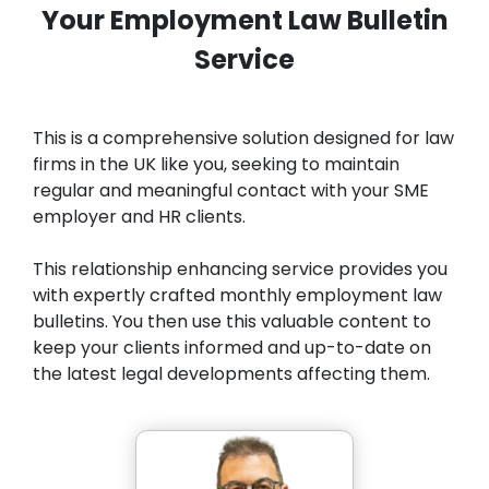
Your Employment Law Bulletin
Service
This is a comprehensive solution designed for law
firms in the UK like you, seeking to maintain
regular and meaningful contact with your SME
employer and HR clients.
This relationship enhancing service provides you
with expertly crafted monthly employment law
bulletins. You then use this valuable content to
keep your clients informed and up-to-date on
the latest legal developments affecting them.