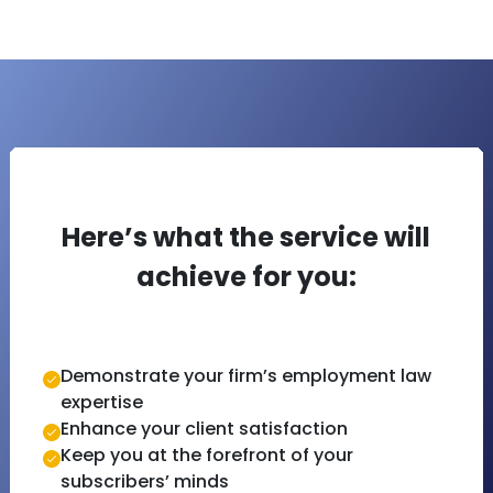
Here’s what the service will
achieve for you:
Demonstrate your firm’s employment law
expertise
Enhance your client satisfaction
Keep you at the forefront of your
subscribers’ minds