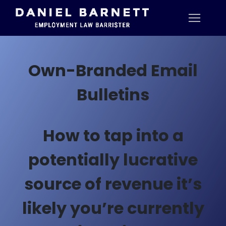
Own-Branded Email
Bulletins
How to tap into a
potentially lucrative
source of revenue it’s
likely you’re currently