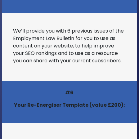
We’ll provide you with 6 previous issues of the
Employment Law Bulletin for you to use as
content on your website, to help improve
your SEO rankings and to use as a resource
you can share with your current subscribers.
#6
Your Re-Energiser Template (value £200):