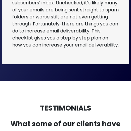
subscribers’ inbox. Unchecked, it’s likely many
of your emails are being sent straight to spam
folders or worse still, are not even getting
through. Fortunately, there are things you can
do to increase email deliverability. This
checklist gives you a step by step plan on
how you can increase your email deliverability.
TESTIMONIALS
What some of our clients have