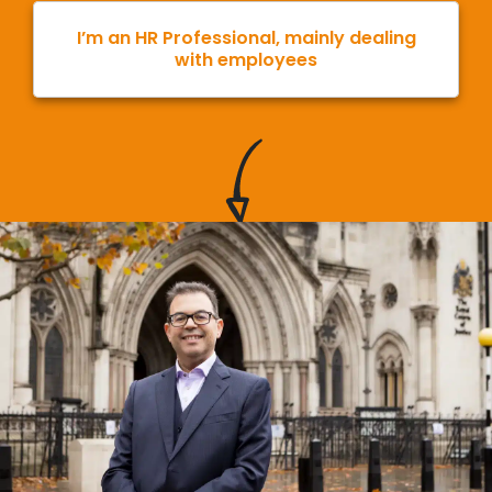
I’m an HR Professional, mainly dealing
with employees