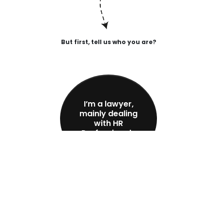
But first, tell us who you are?
I’m a lawyer,
mainly dealing
with HR
Professionals
I’m an HR
Professional,