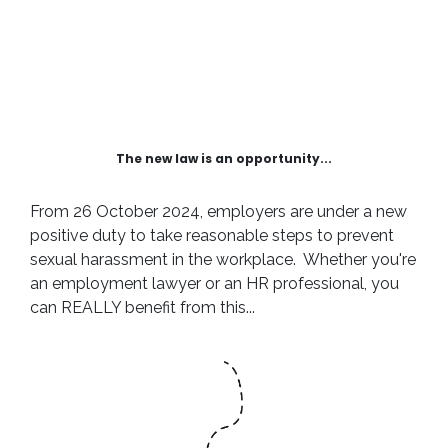
The new law is an opportunity...
From 26 October 2024, employers are under a new
positive duty to take reasonable steps to prevent
sexual harassment in the workplace. Whether you're
an employment lawyer or an HR professional, you
can REALLY benefit from this...