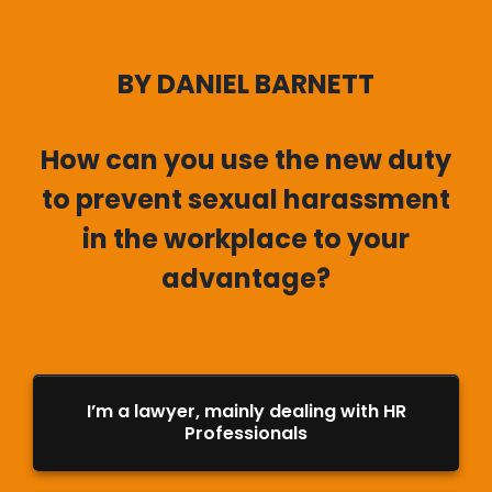
BY DANIEL BARNETT
How can you use the new duty
to prevent sexual harassment
in the workplace to your
advantage?
I’m a lawyer, mainly dealing with HR
Professionals