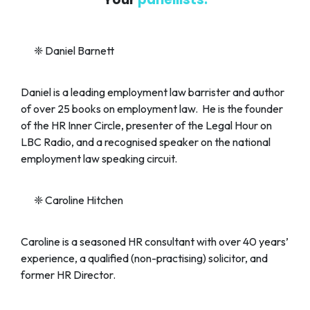
❈
Daniel Barnett
Daniel is a leading employment law barrister and author
of over 25 books on employment law. He is the founder
of the HR Inner Circle, presenter of the Legal Hour on
LBC Radio, and a recognised speaker on the national
employment law speaking circuit.
❈
Caroline Hitchen
Caroline is a seasoned HR consultant with over 40 years’
experience, a qualified (non-practising) solicitor, and
former HR Director.