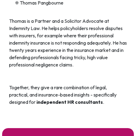
❈ Thomas Pangbourne
Thomas is a Partner and a Solicitor Advocate at
Indemnity Law. He helps policyholders resolve disputes
with insurers, for example where their professional
indemnity insurance is not responding adequately. He has
twenty years experience in the insurance market and in
defending professionals facing tricky, high value
professional negligence claims.
Together, they give a rare combination of legal,
practical, and insurance-based insights - specifically
designed for
independent HR consultants
.