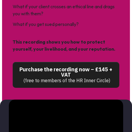
What if your client crosses an ethical line and drags
you with them?
What if you get sued personally?
This recording shows you how to protect
yourself,
your livelihood, and your reputation.
Purchase the recording now – £145 +
VAT
(free to members of the HR Inner Circle)