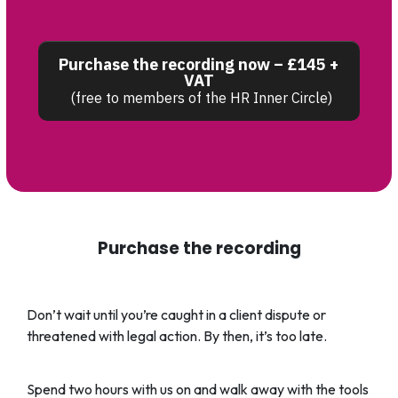
Purchase the recording now – £145 +
VAT
(free to members of the HR Inner Circle)
Purchase the recording
Don’t wait until you’re caught in a client dispute or
threatened with legal action. By then, it’s too late.
Spend two hours with us on and walk away with the tools