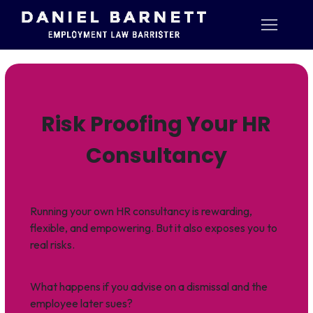
Risk Proofing Your HR
Consultancy
Running your own HR consultancy is rewarding,
flexible, and empowering. But it also exposes you to
real risks.
What happens if you advise on a dismissal and the
employee later sues?