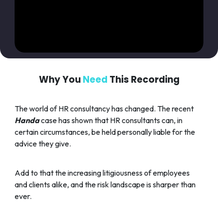
Why You
Need
This Recording
The world of HR consultancy has changed. The recent
Handa
case has shown that HR consultants can, in
certain circumstances, be held personally liable for the
advice they give.
Add to that the increasing litigiousness of employees
and clients alike, and the risk landscape is sharper than
ever.