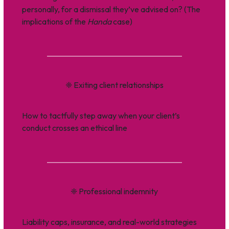
personally, for a dismissal they’ve advised on? (The
implications of the
Handa
case)
❈
Exiting client relationships
How to tactfully step away when your client’s
conduct crosses an ethical line
❈
Professional indemnity
Liability caps, insurance, and real-world strategies