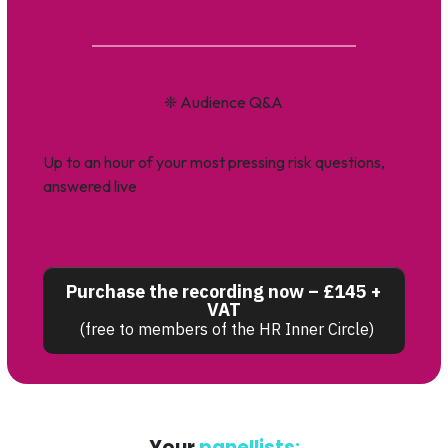
❈
Audience Q&A
Up to an hour of your most pressing risk questions,
answered live
Purchase the recording now – £145 +
VAT
(free to members of the HR Inner Circle)
Your
panellists: