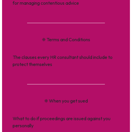
for managing contentious advice
❈
Terms and Conditions
The clauses every HR consultant should include to
protect themselves
❈
When you get sued
What to do if proceedings are issued against you
personally