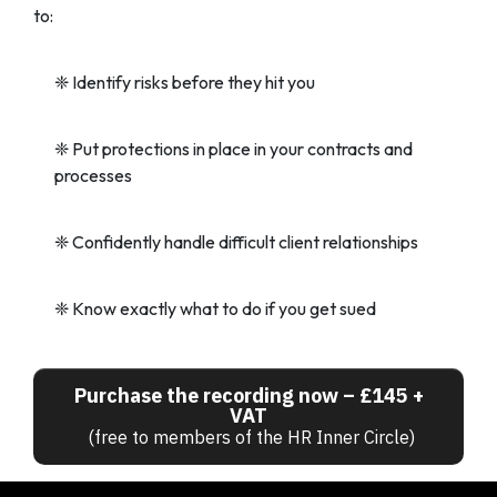
to:
❈
Identify risks before they hit you
❈
Put protections in place in your contracts and
processes
❈
Confidently handle difficult client relationships
❈
Know exactly what to do if you get sued
Purchase the recording now – £145 +
VAT
(free to members of the HR Inner Circle)