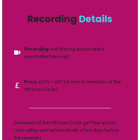
Recording
Details
Recording
with lifelong access and a
searchable transcript
Price:
£145 + VAT (or free to members of the
HR Inner Circle)
(Members of the HR Inner Circle get free access.
Links will be sent automatically a few days before
the seminar.)