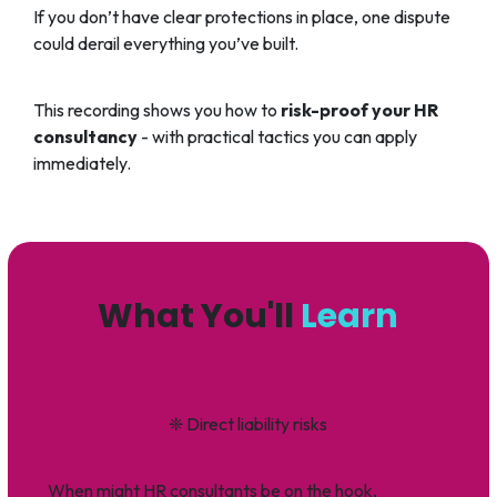
If you don’t have clear protections in place, one dispute
could derail everything you’ve built.
This recording shows you how to
risk-proof your HR
consultancy
- with practical tactics you can apply
immediately.
What You'll
Learn
❈
Direct liability risks
When might HR consultants be on the hook,