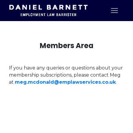
Members Area
If you have any queries or questions about your
membership subscriptions, please contact Meg
at
meg.mcdonald@emplawservices.co.uk
.