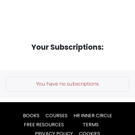
Your Subscriptions:
You have no subscriptions.
BOOKS
COURSES
HR INNER CIRCLE
FREE RESOURCES
TERMS
PRIVACY POLICY
COOKIES