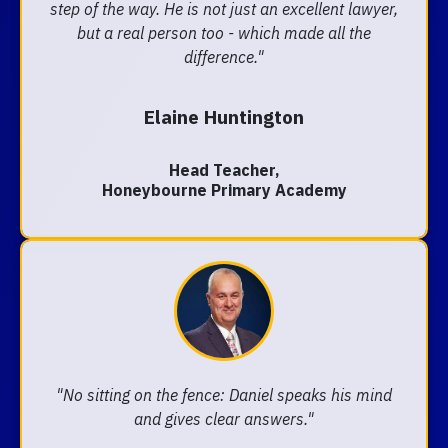
step of the way. He is not just an excellent lawyer,
but a real person too - which made all the
difference."
Elaine Huntington
Head Teacher,
Honeybourne Primary Academy
"No sitting on the fence: Daniel speaks his mind
and gives clear answers."