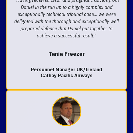
"Having received clear and pragmatic advice from
Daniel in the run up to a highly complex and
exceptionally technical tribunal case... we were
delighted with the thorough and exceptionally well
prepared defence that Daniel put together to
achieve a successful result."
Tania Freezer
Personnel Manager UK/Ireland
Cathay Pacific Airways