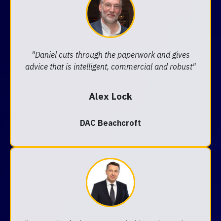
"Daniel cuts through the paperwork and gives
advice that is intelligent, commercial and robust"
Alex Lock
DAC Beachcroft