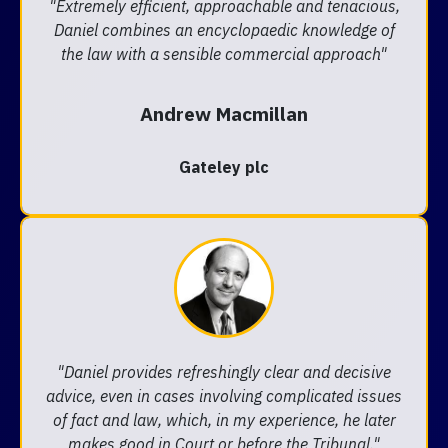
"Extremely efficient, approachable and tenacious,
Daniel combines an encyclopaedic knowledge of
the law with a sensible commercial approach"
Andrew Macmillan
Gateley plc
"Daniel provides refreshingly clear and decisive
advice, even in cases involving complicated issues
of fact and law, which, in my experience, he later
makes good in Court or before the Tribunal."