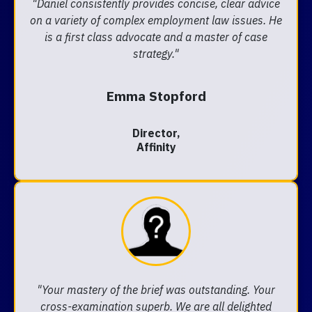
"Daniel consistently provides concise, clear advice
on a variety of complex employment law issues. He
is a first class advocate and a master of case
strategy."
Emma Stopford
Director,
Affinity
"Your mastery of the brief was outstanding. Your
cross-examination superb. We are all delighted