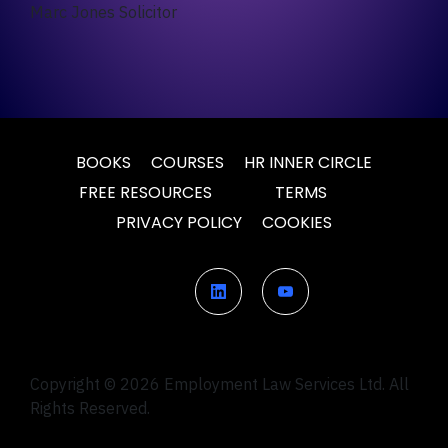
Marc Jones Solicitor
BOOKS
COURSES
HR INNER CIRCLE
FREE RESOURCES
TERMS
PRIVACY POLICY
COOKIES
Copyright © 2026 Employment Law Services Ltd. All
Rights Reserved.