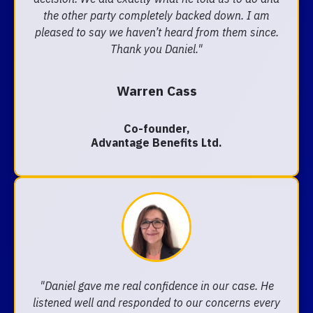
the other party completely backed down. I am
pleased to say we haven’t heard from them since.
Thank you Daniel."
Warren Cass
Co-founder,
Advantage Benefits Ltd.
"Daniel gave me real confidence in our case. He
listened well and responded to our concerns every