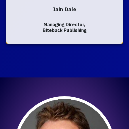
Iain Dale
Managing Director,
Biteback Publishing