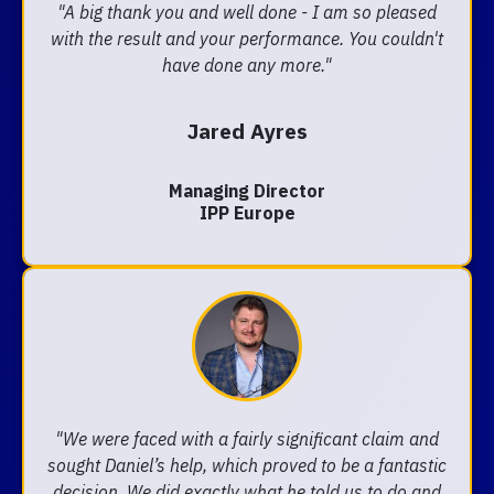
"A big thank you and well done - I am so pleased
with the result and your performance. You couldn't
have done any more."
Jared Ayres
Managing Director
IPP Europe
"We were faced with a fairly significant claim and
sought Daniel’s help, which proved to be a fantastic
decision. We did exactly what he told us to do and