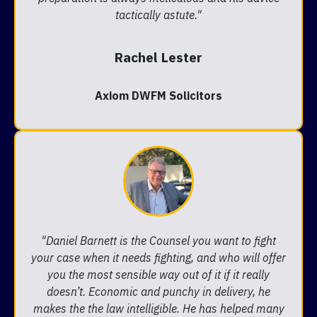
tactically astute."
Rachel Lester
Axiom DWFM Solicitors
"Daniel Barnett is the Counsel you want to fight
your case when it needs fighting, and who will offer
you the most sensible way out of it if it really
doesn’t. Economic and punchy in delivery, he
makes the the law intelligible. He has helped many