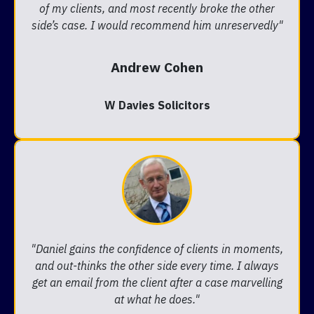
of my clients, and most recently broke the other
side’s case. I would recommend him unreservedly"
Andrew Cohen
W Davies Solicitors
"Daniel gains the confidence of clients in moments,
and out-thinks the other side every time. I always
get an email from the client after a case marvelling
at what he does."