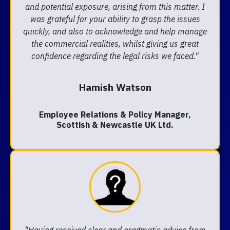
and potential exposure, arising from this matter. I
was grateful for your ability to grasp the issues
quickly, and also to acknowledge and help manage
the commercial realities, whilst giving us great
confidence regarding the legal risks we faced."
Hamish Watson
Employee Relations & Policy Manager,
Scottish & Newcastle UK Ltd.