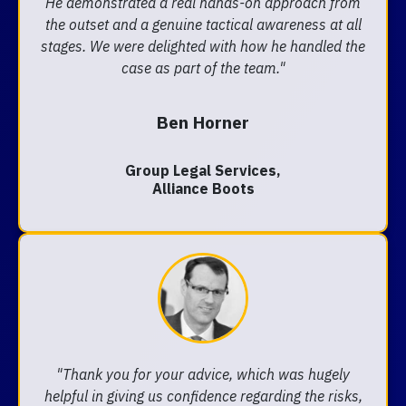
He demonstrated a real hands-on approach from
the outset and a genuine tactical awareness at all
stages. We were delighted with how he handled the
case as part of the team."
Ben Horner
Group Legal Services,
Alliance Boots
"Thank you for your advice, which was hugely
helpful in giving us confidence regarding the risks,