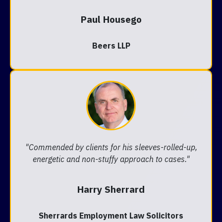
Paul Housego
Beers LLP
"Commended by clients for his sleeves-rolled-up,
energetic and non-stuffy approach to cases."
Harry Sherrard
Sherrards Employment Law Solicitors