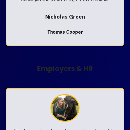
Nicholas Green
Thomas Cooper
Employers & HR