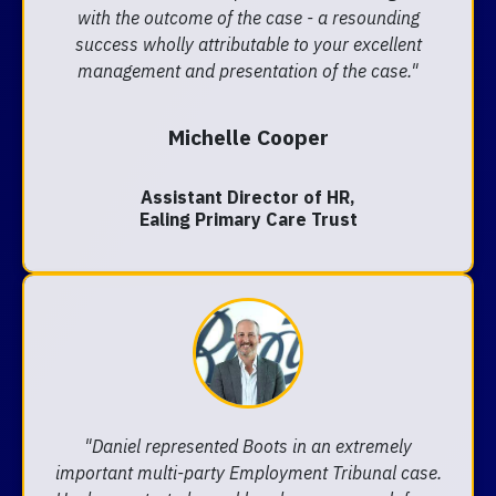
with the outcome of the case - a resounding
success wholly attributable to your excellent
management and presentation of the case."
Michelle Cooper
Assistant Director of HR,
Ealing Primary Care Trust
"Daniel represented Boots in an extremely
important multi-party Employment Tribunal case.