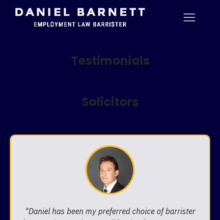
Testimonials
Solicitors
"Daniel has been my preferred choice of barrister