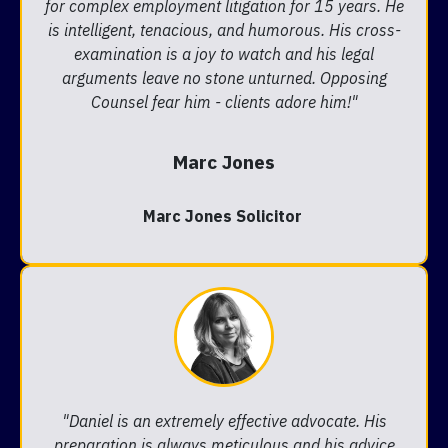
for complex employment litigation for 15 years. He
is intelligent, tenacious, and humorous. His cross-
examination is a joy to watch and his legal
arguments leave no stone unturned. Opposing
Counsel fear him - clients adore him!"
Marc Jones
Marc Jones Solicitor
"Daniel is an extremely effective advocate. His
preparation is always meticulous and his advice