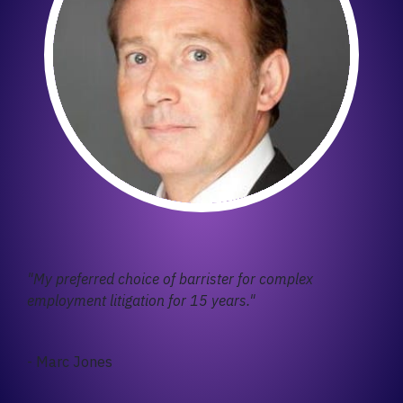
"My preferred choice of barrister for complex
employment litigation for 15 years."
- Marc Jones