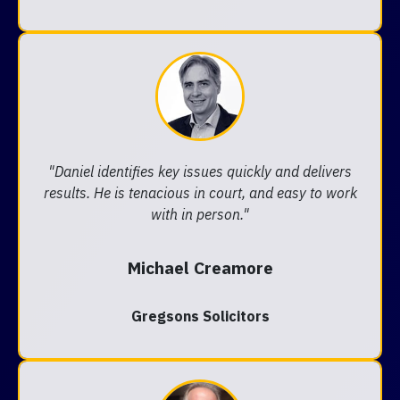
"Daniel identifies key issues quickly and delivers
results. He is tenacious in court, and easy to work
with in person."
Michael Creamore
Gregsons Solicitors