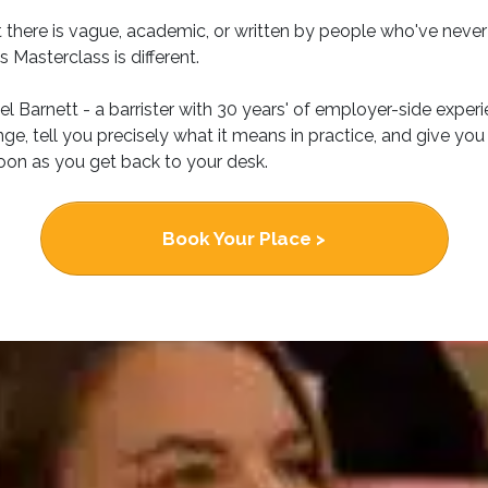
 there is vague, academic, or written by people who've never
 Masterclass is different.
el Barnett - a barrister with 30 years' of employer-side experi
e, tell you precisely what it means in practice, and give you
oon as you get back to your desk.
Book Your Place >