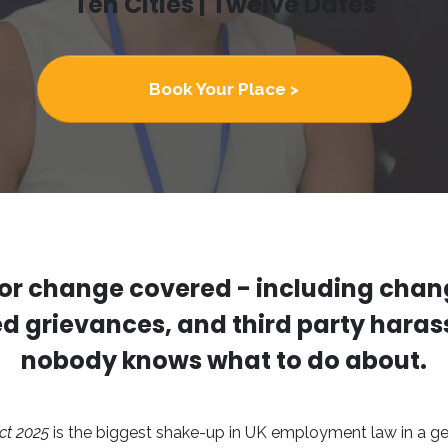
Ten Cities | Twelve Dates
Book Your Place >
or change covered - including chan
ed grievances, and third party harass
nobody knows what to do about.
ct 2025
is the biggest shake-up in UK employment law in a ge