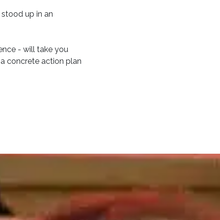
 stood up in an
ence - will take you
 a concrete action plan