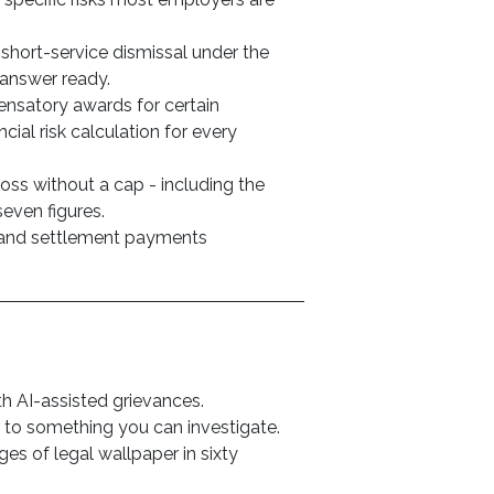
 short-service dismissal under the
answer ready.
nsatory awards for certain
cial risk calculation for every
oss without a cap - including the
seven figures.
 and settlement payments
 AI-assisted grievances.
to something you can investigate.
es of legal wallpaper in sixty