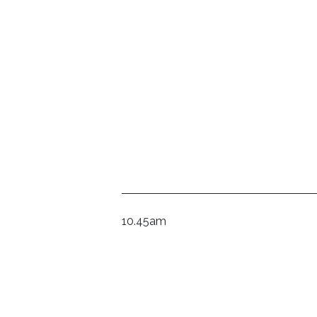
10.45am