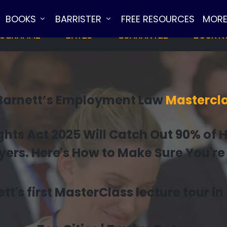
BOOKS
BARRISTER
FREE RESOURCES
MOR
OGRAMME
DATES
GUARANTEE
BOOK 
 Barnett’s Employment Law
Mastercla
ts Act 2025 Will Catch Out 90% of 
rs. Here's How to Make Sure You're
tt's first MasterClass lecture tour i