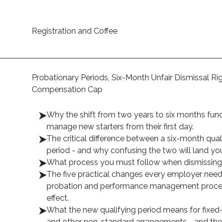
Registration and Coffee
Probationary Periods, Six-Month Unfair Dismissal R
Compensation Cap
Why the shift from two years to six months f
manage new starters from their first day.
The critical difference between a six-month qual
period - and why confusing the two will land you
What process you must follow when dismissing s
The five practical changes every employer need
probation and performance management procedu
effect.
What the new qualifying period means for fixed
and other non-standard arrangements - and the 