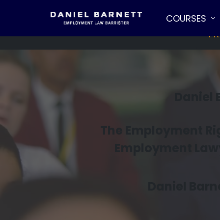
COURSES
PR
Daniel
The Employment Righ
Employment Lawye
Daniel Barne