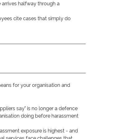
arrives halfway through a
ees cite cases that simply do
eans for your organisation and
pliers say" is no longer a defence
rganisation doing before harassment
rassment exposure is highest - and
nal services face challenges that