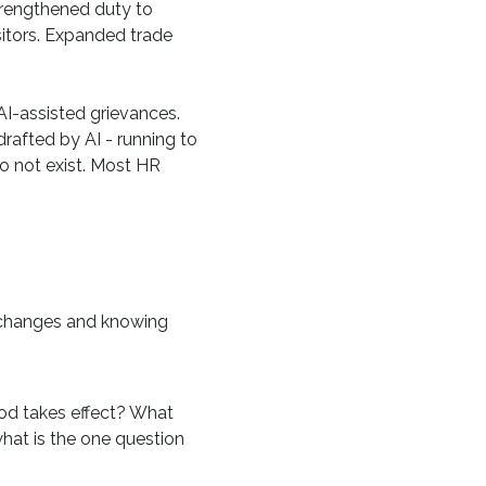
strengthened duty to
sitors. Expanded trade
AI-assisted grievances.
rafted by AI - running to
do not exist. Most HR
e changes and knowing
iod takes effect? What
what is the one question