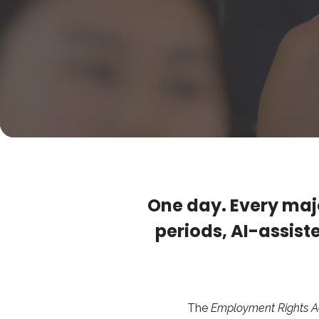
One day. Every maj
periods, AI-assist
The
Employment Rights A