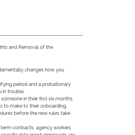
ights and Removal of the
undamentally changes how you
ifying period and a probationary
 in trouble.
omeone in their first six months
s to make to their onboarding,
res before the new rules take
-term contracts, agency workers
specific risks most employers are