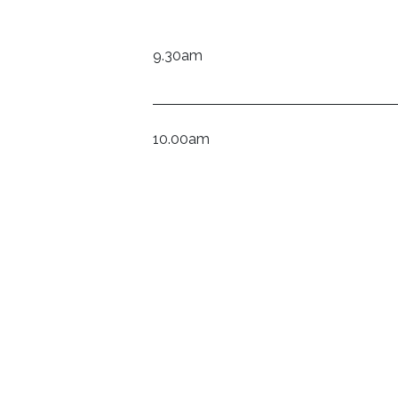
9.30am
10.00am