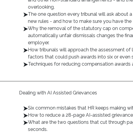
overlooking.
The one question every tribunal will ask about a
new rules - and how to make sure you have the 
Why the removal of the statutory cap on compe
automatically unfair dismissals changes the finan
employer.
How tribunals will approach the assessment of l
factors that could push awards into six or even 
Techniques for reducing compensation awards
Dealing with AI Assisted Grievances
Six common mistakes that HR keeps making with
How to reduce a 28-page AI-assisted grievance 
What are the two questions that cut through pag
seconds.