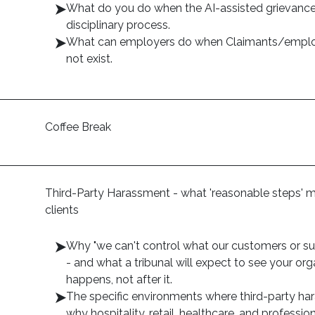
What do you do when the AI-assisted grievance 
disciplinary process.
What can employers do when Claimants/employ
not exist.
Coffee Break
Third-Party Harassment - what 'reasonable steps' m
clients
Why "we can't control what our customers or sup
- and what a tribunal will expect to see your o
happens, not after it.
The specific environments where third-party ha
why hospitality, retail, healthcare, and professio