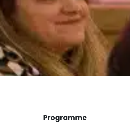
Programme