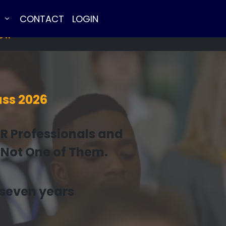
E
CONTACT
LOGIN
NOW
ss 2026
HR Professionals and
 Not One of Them.
n seven years