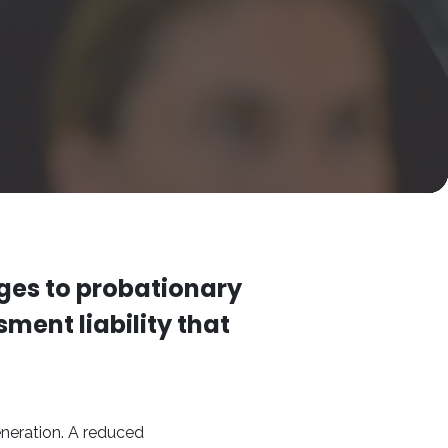
ges to probationary
ment liability that
neration. A reduced