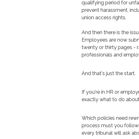
qualifying period for unf
prevent harassment, incl
union access rights.
And then there is the iss
Employees are now submit
twenty or thirty pages - 
professionals and emplo
And that's just the start.
If you're in HR or emplo
exactly what to do about 
Which policies need rewr
process must you follow w
every tribunal will ask a