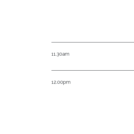
11.30am
12.00pm