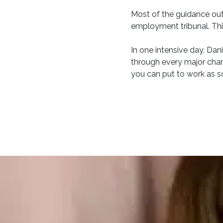
Most of the guidance out
employment tribunal. This
In one intensive day, Dani
through every major chang
you can put to work as s