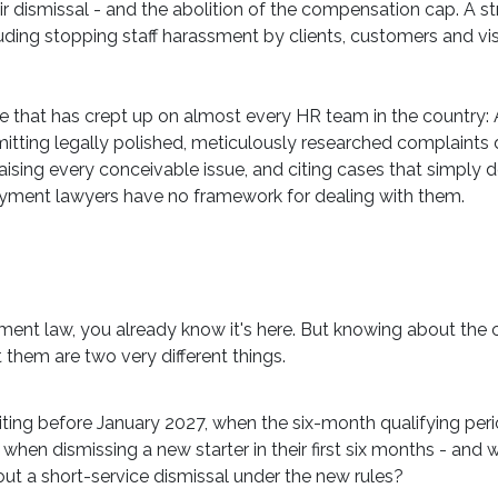
air dismissal - and the abolition of the compensation cap. A 
uding stopping staff harassment by clients, customers and vi
ue that has crept up on almost every HR team in the country: 
ting legally polished, meticulously researched complaints d
raising every conceivable issue, and citing cases that simply 
yment lawyers have no framework for dealing with them.
yment law, you already know it's here. But knowing about th
them are two very different things.
iting before January 2027, when the six-month qualifying per
hen dismissing a new starter in their first six months - and 
bout a short-service dismissal under the new rules?