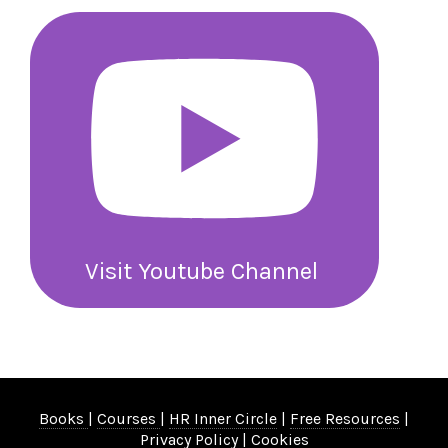
Visit Youtube Channel
Books
|
Courses
|
HR Inner Circle
|
Free Resources
|
Privacy Policy
|
Cookies