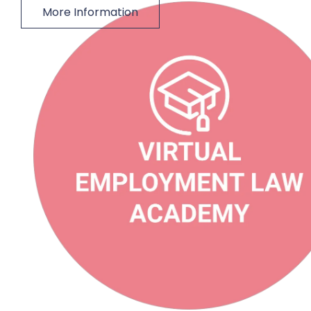
More Information