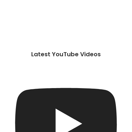
Latest YouTube Videos