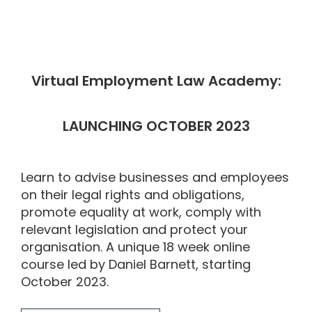
Virtual Employment Law Academy:
LAUNCHING OCTOBER 2023
Learn to advise businesses and employees
on their legal rights and obligations,
promote equality at work, comply with
relevant legislation and protect your
organisation. A unique 18 week online
course led by Daniel Barnett, starting
October 2023.