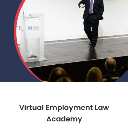
Virtual Employment Law
Academy