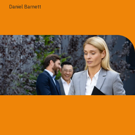
Daniel Barnett