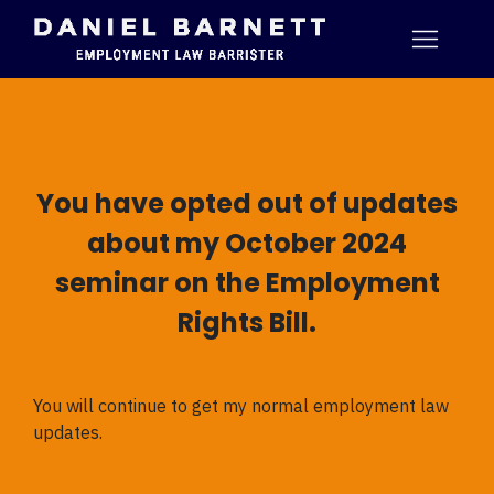
You have opted out of updates
about my October 2024
seminar on the Employment
Rights Bill.
You will continue to get my normal employment law
updates.