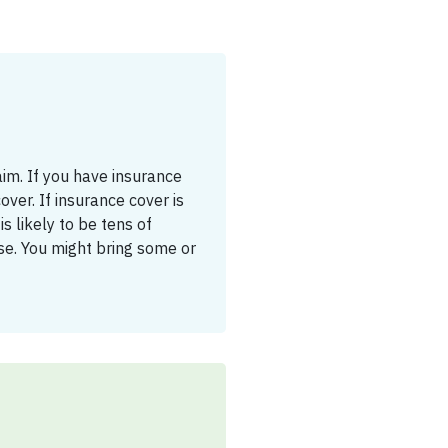
aim. If you have insurance
cover. If insurance cover is
s likely to be tens of
se. You might bring some or