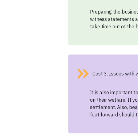
Preparing the busines
witness statements a
take time out of the b
Cost 3. Issues with 
It is also important 
on their welfare. If 
settlement. Also, bea
foot forward should t