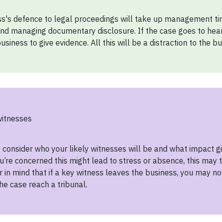
s's defence to legal proceedings will take up management tim
nd managing documentary disclosure. If the case goes to heari
usiness to give evidence. All this will be a distraction to the bu
witnesses
to consider who your likely witnesses will be and what impact 
you’re concerned this might lead to stress or absence, this may
r in mind that if a key witness leaves the business, you may no
he case reach a tribunal.