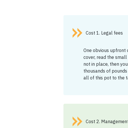
Cost 1. Legal fees
One obvious upfront c
cover, read the small p
not in place, then you
thousands of pounds o
all of this pot to the
Cost 2. Management