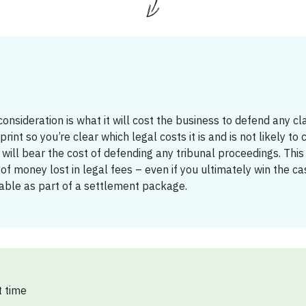
onsideration is what it will cost the business to defend any cl
rint so you’re clear which legal costs it is and is not likely to 
 will bear the cost of defending any tribunal proceedings. This i
f money lost in legal fees – even if you ultimately win the ca
 table as part of a settlement package.
 time