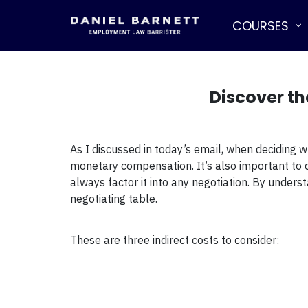
COURSES
Discover th
As I discussed in today’s email, when deciding w
monetary compensation. It’s also important to co
always factor it into any negotiation. By under
negotiating table.
These are three indirect costs to consider: