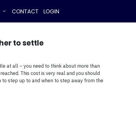
E
CONTACT
LOGIN
er to settle
tle at all – you need to think about more than
 reached. This cost is very real and you should
hen to step up to and when to step away from the