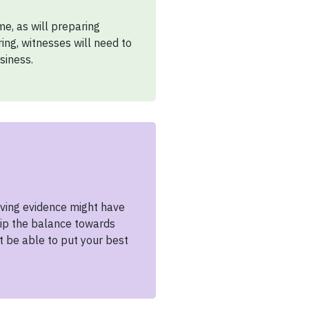
e, as will preparing
ng, witnesses will need to
siness.
giving evidence might have
 tip the balance towards
t be able to put your best