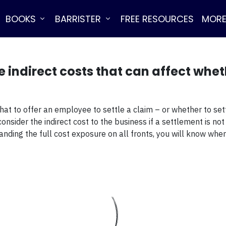
BOOKS
BARRISTER
FREE RESOURCES
MOR
e indirect costs that can affect wheth
hat to offer an employee to settle a claim – or whether to set
nsider the indirect cost to the business if a settlement is not
standing the full cost exposure on all fronts, you will know w