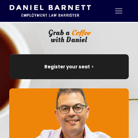
Grab a
Coffee
with Daniel
Register your seat
>