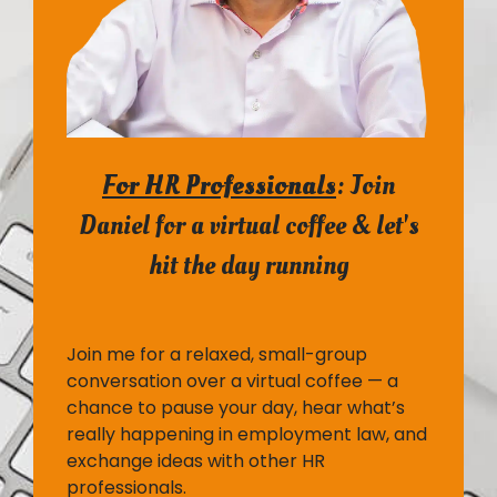
For HR Professionals
:
Join
Daniel for a virtual coffee & let's
hit the day running
Join me for a relaxed, small-group
conversation over a virtual coffee — a
chance to pause your day, hear what’s
really happening in employment law, and
exchange ideas with other HR
professionals.