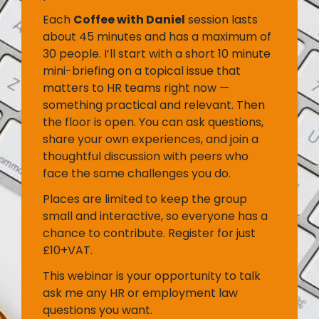
Each
Coffee with Daniel
session lasts
about 45 minutes and has a maximum of
30 people. I’ll start with a short 10 minute
mini-briefing on a topical issue that
matters to HR teams right now —
something practical and relevant. Then
the floor is open. You can ask questions,
share your own experiences, and join a
thoughtful discussion with peers who
face the same challenges you do.
Places are limited to keep the group
small and interactive, so everyone has a
chance to contribute. Register for just
£10+VAT.
This webinar is your opportunity to talk
ask me any HR or employment law
questions you want.