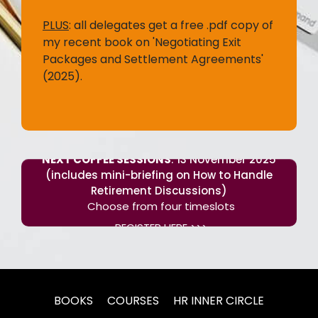
PLUS
:
all delegates get a free .pdf copy of
my recent book on 'Negotiating Exit
Packages and Settlement Agreements'
(2025).
NEXT COFFEE SESSIONS
: 13 November 2025
(includes mini-briefing on How to Handle
Retirement Discussions)
Choose from four timeslots
REGISTER HERE >>>
BOOKS
COURSES
HR INNER CIRCLE