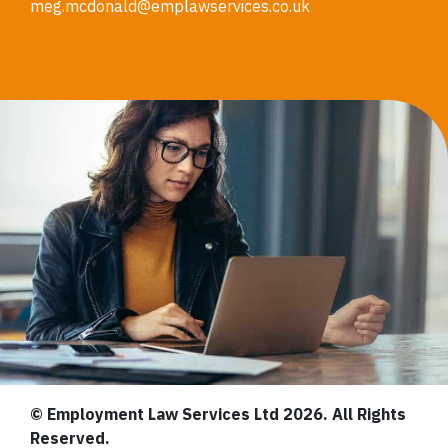
meg.mcdonald@emplawservices.co.uk
© Employment Law Services Ltd 2026. All Rights
Reserved.