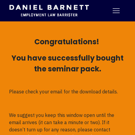
Congratulations!
You have successfully bought
the seminar pack.
Please check your email for the download details.
We suggest you keep this window open until the
email arrives (it can take a minute or two). If it
doesn’t turn up for any reason, please contact