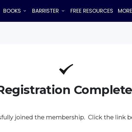
BOOKS
BARRISTER
FREE RESOURCES
MOR
Registration Complete
fully joined the membership. Click the link b