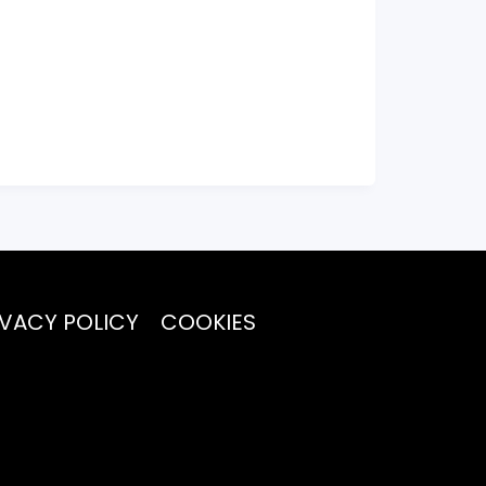
IVACY POLICY
COOKIES