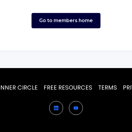
Go to members home
INNER CIRCLE
FREE RESOURCES
TERMS
PR