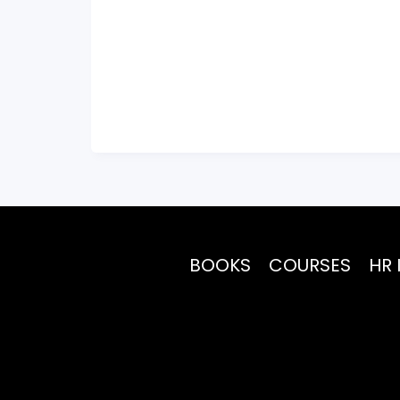
BOOKS
COURSES
HR 