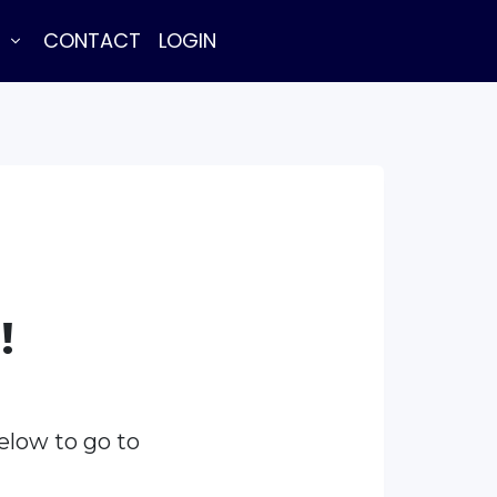
E
CONTACT
LOGIN
!
elow to go to