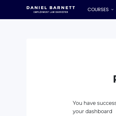
COURSES
You have success
your dashboard