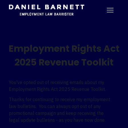
Employment Rights Act
2025 Revenue Toolkit
You've opted out of receiving emails about my
Employment Rights Act 2025 Revenue Toolkit.
Thanks for continuing to receive my employment
law bulletins. You can always opt out of any
promotional campaign and keep receiving the
legal update bulletins - as you have now done.