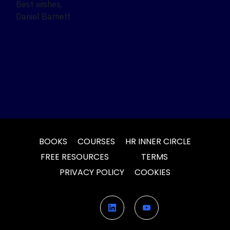
Best wishes,
Daniel Barnett
BOOKS
COURSES
HR INNER CIRCLE
FREE RESOURCES
TERMS
PRIVACY POLICY
COOKIES