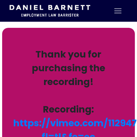
Thank you for
purchasing the
recording!
Recording:
https://vimeo.com/11294
fl=tl&fe=ec