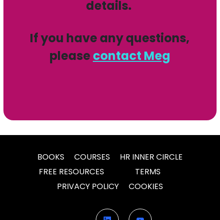
details.
If you have any questions,
please
contact Meg
BOOKS
COURSES
HR INNER CIRCLE
FREE RESOURCES
TERMS
PRIVACY POLICY
COOKIES