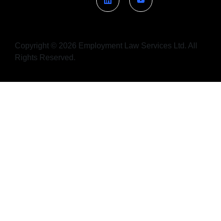
Copyright © 2026 Employment Law Services Ltd. All
Rights Reserved.