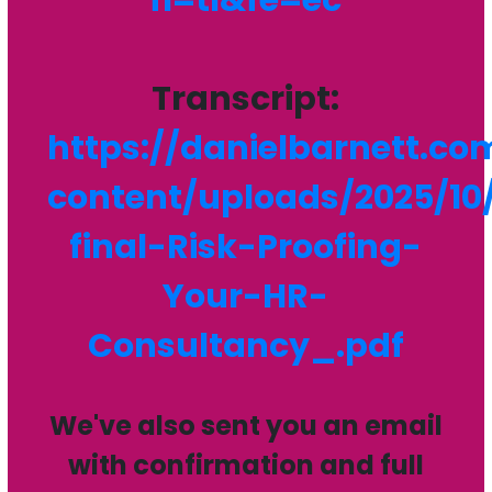
Transcript:
https://danielbarnett.c
content/uploads/2025/10
final-Risk-Proofing-
Your-HR-
Consultancy_.pdf
We've also sent you an email
with confirmation and full