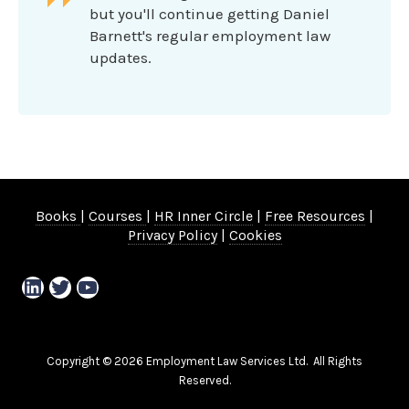
but you'll continue getting Daniel
Barnett's regular employment law
updates.
Books
|
Courses
|
HR Inner Circle
|
Free Resources
|
Privacy Policy
|
Cookies
LinkedIn
Twitter
YouTube
Copyright © 2026 Employment Law Services Ltd. All Rights
Reserved.