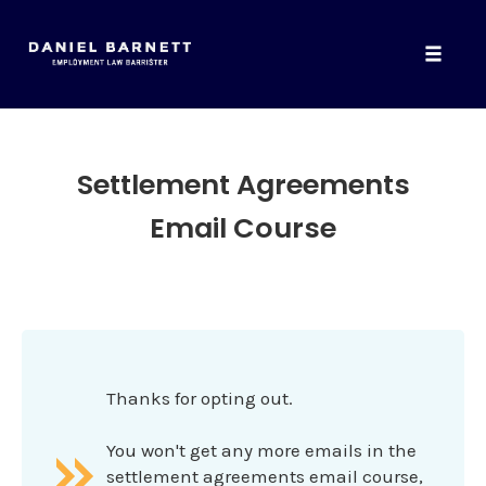
Toggle
naviga
Skip
to
content
Settlement Agreements
Email Course
Thanks for opting out.
You won't get any more emails in the
settlement agreements email course,