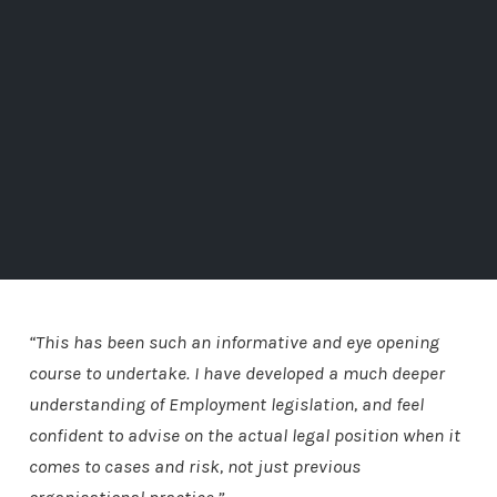
“This has been such an informative and eye opening
course to undertake. I have developed a much deeper
understanding of Employment legislation, and feel
confident to advise on the actual legal position when it
comes to cases and risk, not just previous