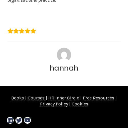
organisational practice.”
Mica Covell
The Papworth Trust
hannah
Books
|
Courses
|
HR Inner Circle
|
Free Resources
|
Privacy Policy
|
Cookies
LinkedIn
Twitter
YouTube