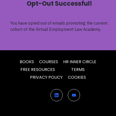
Opt-Out Successful!
You have opted out of emails promoting the current
cohort of the
Virtual Employment Law Academy
.
BOOKS
COURSES
HR INNER CIRCLE
FREE RESOURCES
TERMS
PRIVACY POLICY
COOKIES