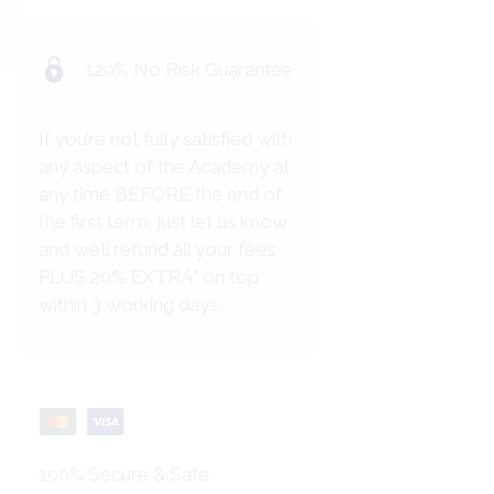
120% No Risk Guarantee
If you’re not fully satisfied with
any aspect of the Academy at
any time BEFORE the end of
the first term, just let us know
and we’ll refund all your fees
PLUS 20% EXTRA* on top
within 3 working days.
100% Secure & Safe