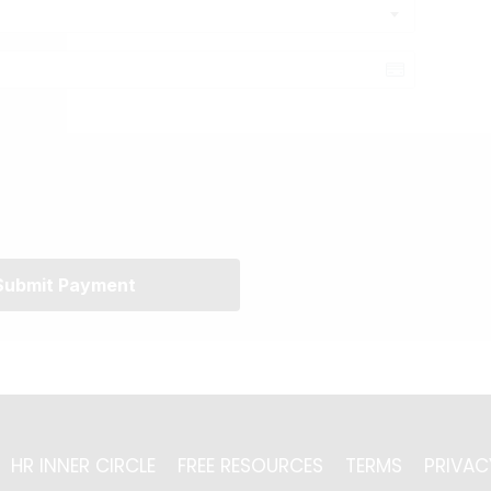
Submit Payment
HR INNER CIRCLE
FREE RESOURCES
TERMS
PRIVAC