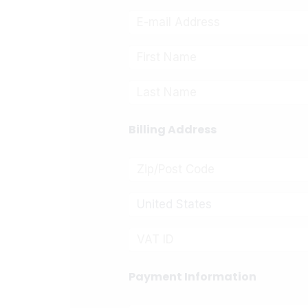
Billing Address
United States
Payment Information