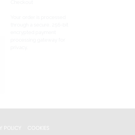
Checkout
Your order is processed
through a secure, 256-bit
encrypted payment
processing gateway for
privacy.
Y POLICY
COOKIES