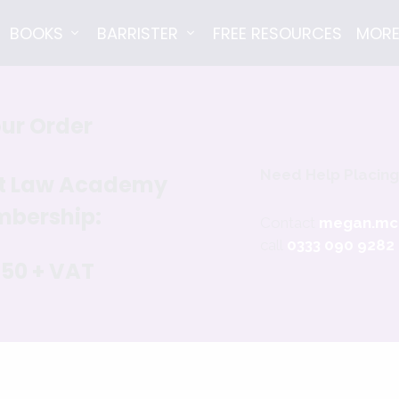
BOOKS
BARRISTER
FREE RESOURCES
MOR
ur Order
Need Help Placing
nt Law Academy
bership:
Contact
megan.mc
call
0333 090 9282
650 + VAT