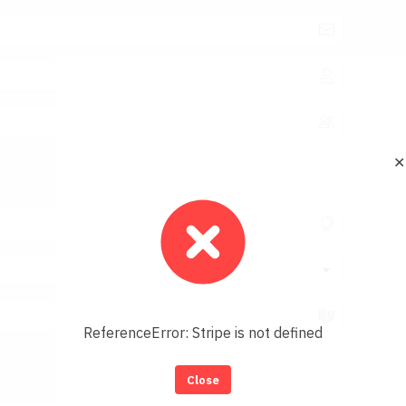
✕
ReferenceError: Stripe is not defined
Close