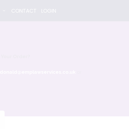
E
CONTACT
LOGIN
 Your Order?
donald@emplawservices.co.uk
or