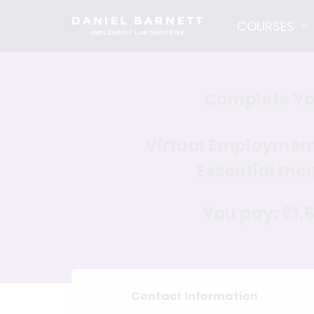
COURSES
Complete Yo
Virtual Employme
Essential
mem
You pay:
£1,
Contact Information