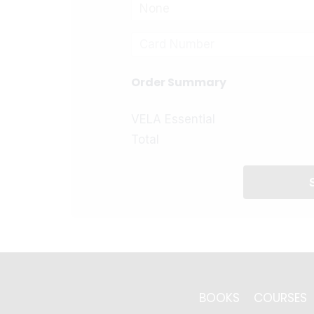
None
Order Summary
VELA Essential
Total
BOOKS
COURSES