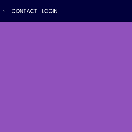
E
CONTACT
LOGIN