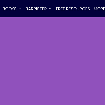
BOOKS
BARRISTER
FREE RESOURCES
MOR