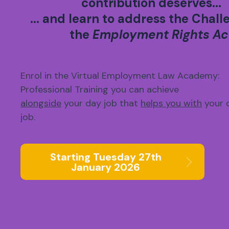
contribution deserves...
... and learn to address the Chall
the
Employment Rights Ac
Enrol in the Virtual Employment Law Academy:
Professional Training you can achieve
alongside
your day job that
helps you with
your 
job.
Starting Tuesday 27th
January 2026