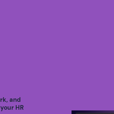
rk, and
 your HR