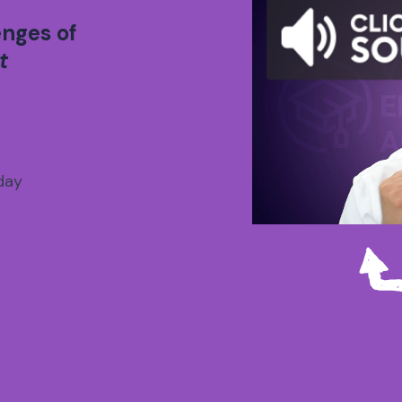
enges of
t
day