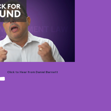
Click to Hear from Daniel Barnett