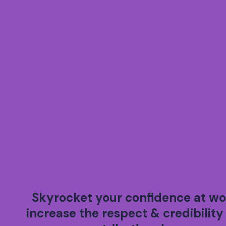
Skyrocket your confidence at wo
increase the respect & credibility