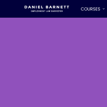
COURSES