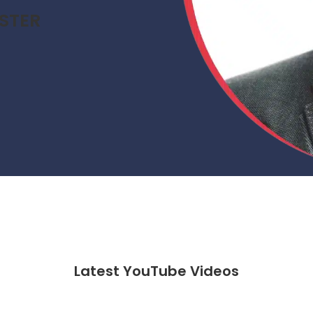
STER
Latest YouTube Videos