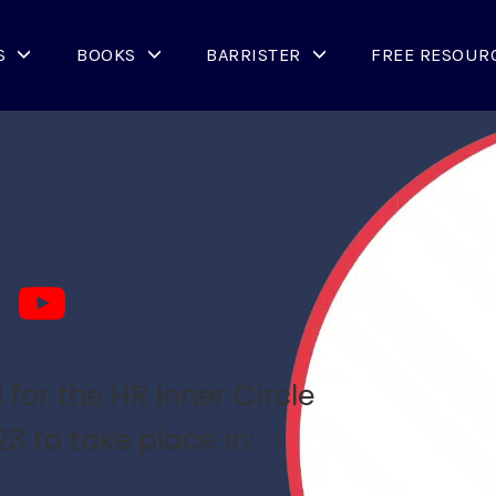
S
BOOKS
BARRISTER
FREE RESOUR
for the HR Inner Circle
 to take place in: