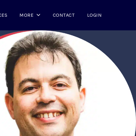
CES
MORE
CONTACT
LOGIN