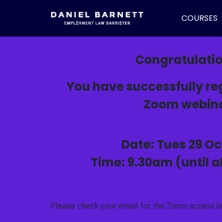
COURSES
Congratulati
You have successfully reg
Zoom webina
Date: Tues 29 Oc
Time: 9.30am (until 
Please check your email for the Zoom access li