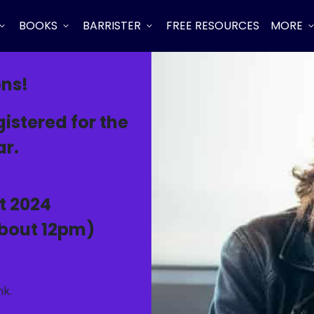
BOOKS
BARRISTER
FREE RESOURCES
MORE
ons!
istered for the
r.
t 2024
about 12pm)
nk.