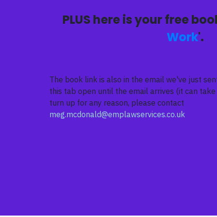
PLUS here is your free book
Work
'.
The book link is also in the email we've just s
this tab open until the email arrives (it can take 
turn up for any reason, please contact
meg.mcdonald@emplawservices.co.uk