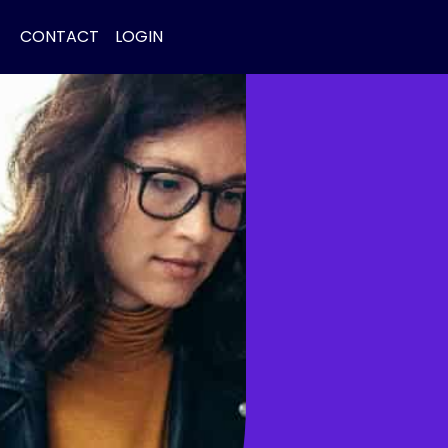
CONTACT
LOGIN