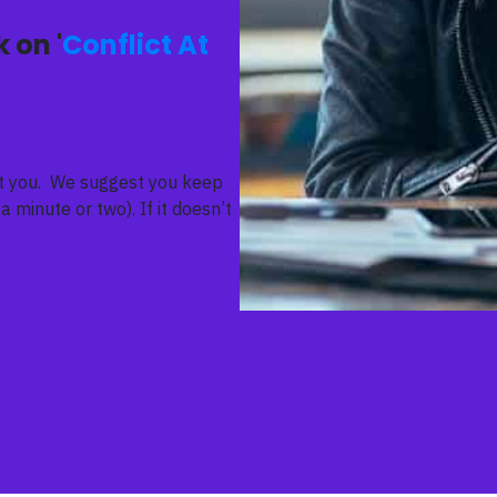
 on '
Conflict At
ent you. We suggest you keep
a minute or two). If it doesn’t