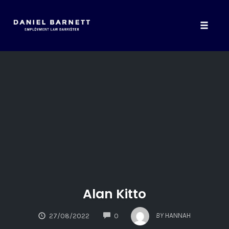
Toggle
naviga
Skip
to
content
Alan Kitto
COMMENTS
BY
HANNAH
27/08/2022
0