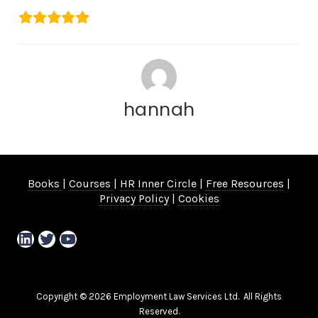
hannah
Books
|
Courses
|
HR Inner Circle
|
Free Resources
|
Privacy Policy
|
Cookies
LinkedIn
Twitter
YouTube
Copyright © 2026 Employment Law Services Ltd. All Rights
Reserved.