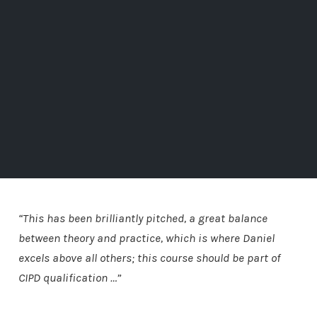
“This has been brilliantly pitched, a great balance
between theory and practice, which is where Daniel
excels above all others; this course should be part of
CIPD qualification …”
Alan Kitto