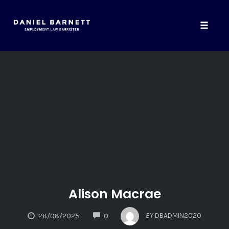
Toggle
naviga
Skip
to
content
Alison Macrae
COMMENTS
BY
DBADMIN2020
28/08/2025
0