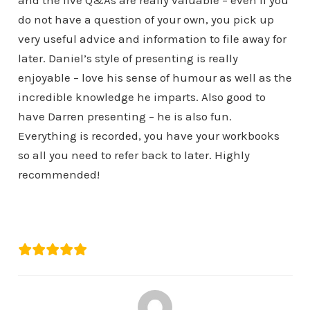
and the live Q&As are really valuable – even if you
do not have a question of your own, you pick up
very useful advice and information to file away for
later. Daniel’s style of presenting is really
enjoyable – love his sense of humour as well as the
incredible knowledge he imparts. Also good to
have Darren presenting – he is also fun.
Everything is recorded, you have your workbooks
so all you need to refer back to later. Highly
recommended!
Alison Macrae
RiverView Portfolio