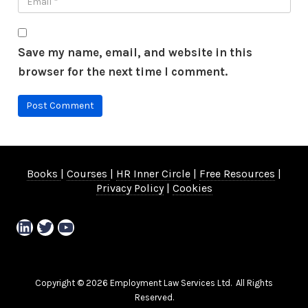
Save my name, email, and website in this
browser for the next time I comment.
Books
|
Courses
|
HR Inner Circle
|
Free Resources
|
Privacy Policy
|
Cookies
LinkedIn
Twitter
YouTube
Copyright © 2026 Employment Law Services Ltd. All Rights
Reserved.