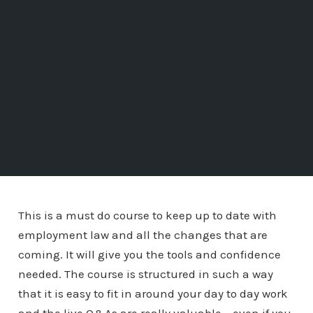
This is a must do course to keep up to date with
employment law and all the changes that are
coming. It will give you the tools and confidence
needed. The course is structured in such a way
that it is easy to fit in around your day to day work