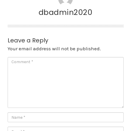
dbadmin2020
Leave a Reply
Your email address will not be published.