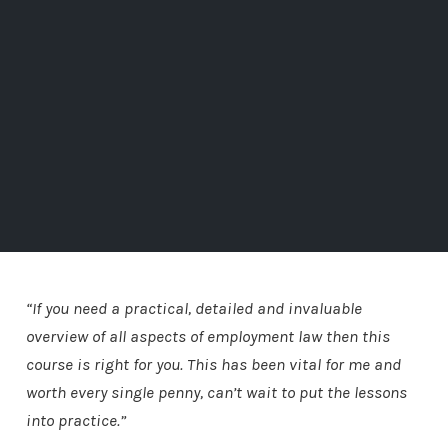
“If you need a practical, detailed and invaluable
overview of all aspects of employment law then this
course is right for you. This has been vital for me and
worth every single penny, can’t wait to put the lessons
into practice.”