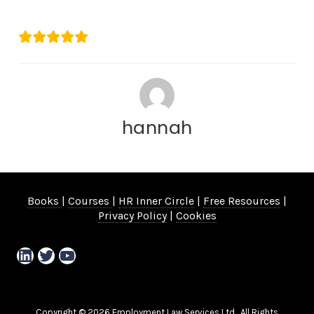
Emma Vernon
hannah
Books
|
Courses
|
HR Inner Circle
|
Free Resources
|
Privacy Policy
|
Cookies
LinkedIn
Twitter
YouTube
Copyright © 2026 Employment Law Services Ltd. All Rights