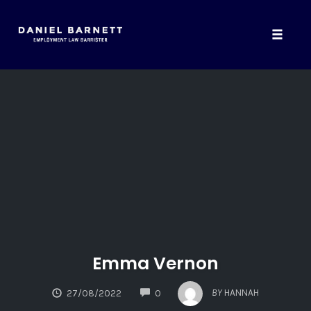
Toggle
naviga
Skip
to
content
Emma Vernon
COMMENTS
BY
HANNAH
27/08/2022
0