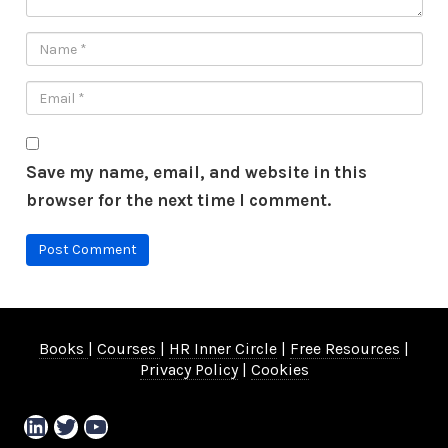
Save my name, email, and website in this
browser for the next time I comment.
Books
|
Courses
|
HR Inner Circle
|
Free Resources
|
Privacy Policy
|
Cookies
LinkedIn
Twitter
YouTube