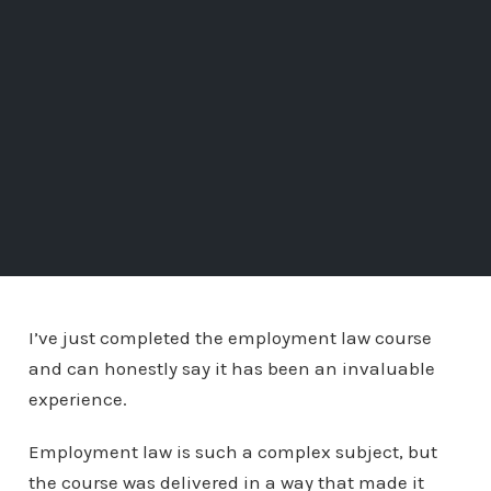
I’ve just completed the employment law course
and can honestly say it has been an invaluable
experience.
Employment law is such a complex subject, but
the course was delivered in a way that made it