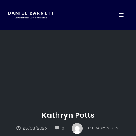
Toggle
naviga
Skip
to
content
Kathryn Potts
COMMENTS
BY
DBADMIN2020
28/08/2025
0