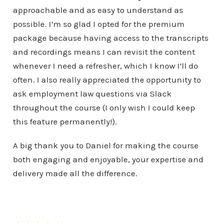
approachable and as easy to understand as
possible. I’m so glad I opted for the premium
package because having access to the transcripts
and recordings means I can revisit the content
whenever I need a refresher, which I know I’ll do
often. I also really appreciated the opportunity to
ask employment law questions via Slack
throughout the course (I only wish I could keep
this feature permanently!).
A big thank you to Daniel for making the course
both engaging and enjoyable, your expertise and
delivery made all the difference.
Kathryn Potts
Virgin Wines