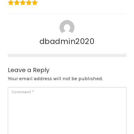
dbadmin2020
Leave a Reply
Your email address will not be published.