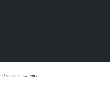
 of the case law. Very