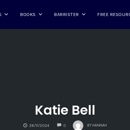
S
BOOKS
BARRISTER
FREE RESOUR
Katie Bell
COMMENTS
BY
HANNAH
26/11/2024
0