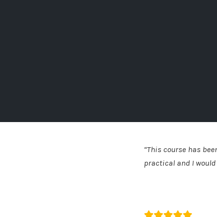
“This course has been
practical and I woul
Katie Bell
The HR Dept - So