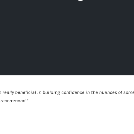
 really beneficial in building confidence in the nuances of some
d recommend.”
uth Glasgow