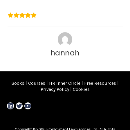
Kerry Rose
hannah
Books
|
Courses
|
HR Inner Circle
|
Free Resources
|
Privacy Policy
|
Cookies
LinkedIn
Twitter
YouTube
Copyright © 2026 Employment Law Services Ltd. All Rights