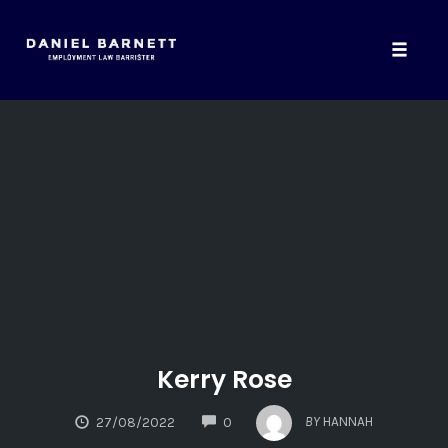
Toggle
naviga
Skip
to
content
Kerry Rose
COMMENTS
BY
HANNAH
27/08/2022
0