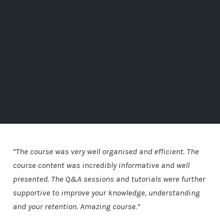
“The course was very well organised and efficient. The
course content was incredibly informative and well
presented. The Q&A sessions and tutorials were further
supportive to improve your knowledge, understanding
and your retention. Amazing course.”