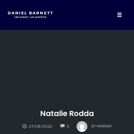
Toggle
naviga
Skip
to
content
Natalie Rodda
COMMENTS
BY
HANNAH
27/08/2022
0