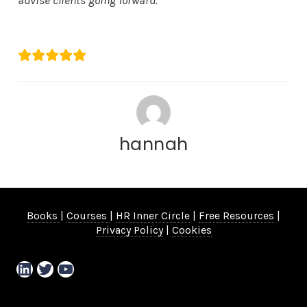
advise clients going forward.”
Natalie Rodda
hannah
Books
|
Courses
|
HR Inner Circle
|
Free Resources
|
Privacy Policy
|
Cookies
LinkedIn
Twitter
YouTube