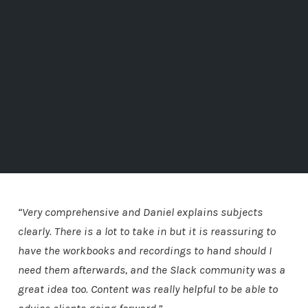
“Very comprehensive and Daniel explains subjects
clearly. There is a lot to take in but it is reassuring to
have the workbooks and recordings to hand should I
need them afterwards, and the Slack community was a
great idea too. Content was really helpful to be able to