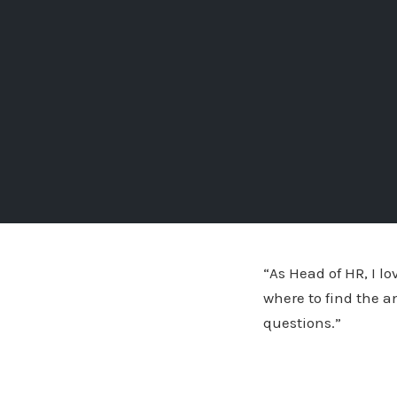
“As Head of HR, I l
where to find the a
questions.”
Stephen Rungas