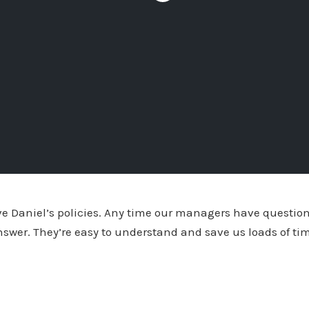
ove Daniel’s policies. Any time our managers have questi
nswer. They’re easy to understand and save us loads of t
amy