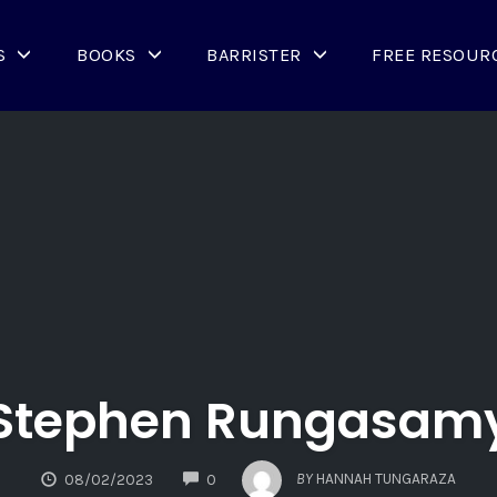
S
BOOKS
BARRISTER
FREE RESOUR
Stephen Rungasam
COMMENTS
BY
HANNAH TUNGARAZA
08/02/2023
0