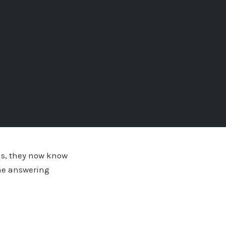
ons, they now know
ime answering